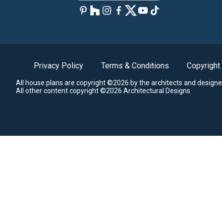
Privacy Policy
Terms & Conditions
Copyright
All house plans are copyright ©2026 by the architects and designe
All other content copyright ©2026 Architectural Designs.