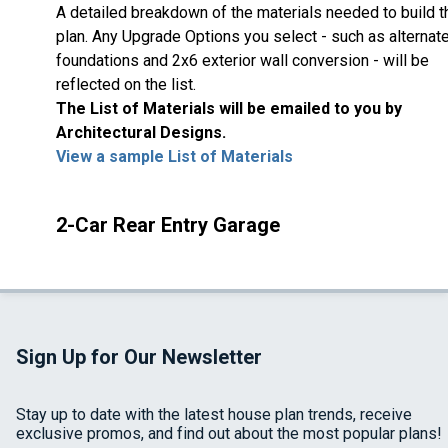
A detailed breakdown of the materials needed to build t
plan. Any Upgrade Options you select - such as alternat
foundations and 2x6 exterior wall conversion - will be
reflected on the list.
The List of Materials will be emailed to you by
Architectural Designs.
View a sample List of Materials
2-Car Rear Entry Garage
Sign Up for Our Newsletter
Stay up to date with the latest house plan trends, receive
exclusive promos, and find out about the most popular plans!