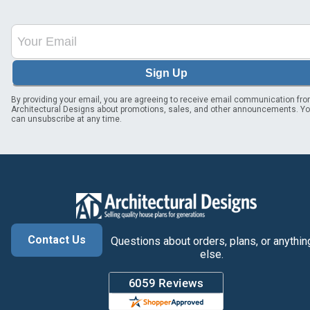
Sign Up
By providing your email, you are agreeing to receive email communication fr
Architectural Designs about promotions, sales, and other announcements. Y
can unsubscribe at any time.
Contact Us
Questions about orders, plans, or anythin
else.