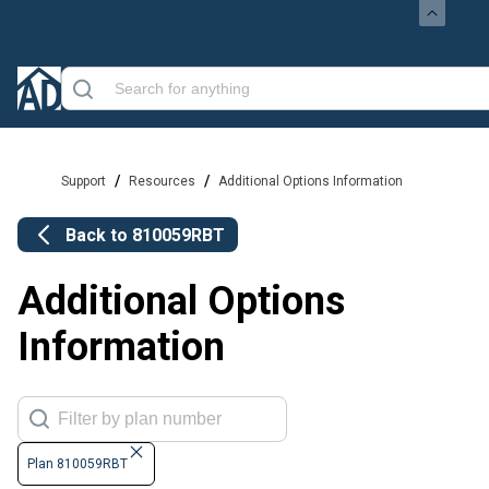
/
/
Support
Resources
Additional Options Information
Back to
810059RBT
Additional Options
Information
Plan 810059RBT