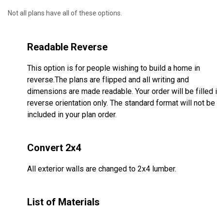
Not all plans have all of these options.
Readable Reverse
This option is for people wishing to build a home in
reverse.The plans are flipped and all writing and
dimensions are made readable. Your order will be filled 
reverse orientation only. The standard format will not be
included in your plan order.
Convert 2x4
All exterior walls are changed to 2x4 lumber.
List of Materials