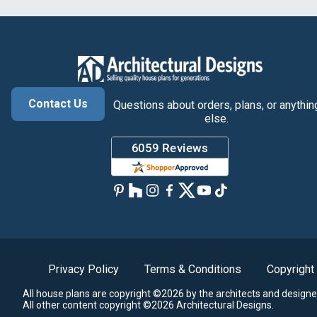
Contact Us
Questions about orders, plans, or anythin
else.
Privacy Policy
Terms & Conditions
Copyright
All house plans are copyright ©2026 by the architects and designe
All other content copyright ©2026 Architectural Designs.