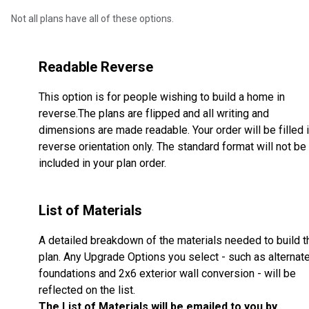
Not all plans have all of these options.
Readable Reverse
This option is for people wishing to build a home in
reverse.The plans are flipped and all writing and
dimensions are made readable. Your order will be filled 
reverse orientation only. The standard format will not be
included in your plan order.
List of Materials
A detailed breakdown of the materials needed to build t
plan. Any Upgrade Options you select - such as alternat
foundations and 2x6 exterior wall conversion - will be
reflected on the list.
The List of Materials will be emailed to you by