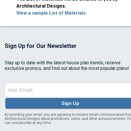
Architectural Designs.
View a sample List of Materials
Sign Up for Our Newsletter
Stay up to date with the latest house plan trends, receive
exclusive promos, and find out about the most popular plans!
Sign Up
By providing your email, you are agreeing to receive email communication fr
Architectural Designs about promotions, sales, and other announcements. Y
can unsubscribe at any time.