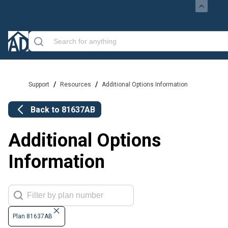
/
/
Support
Resources
Additional Options Information
Back to
81637AB
Additional Options
Information
Plan 81637AB