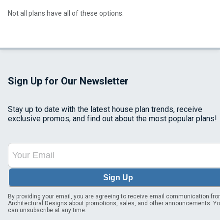
Not all plans have all of these options.
Sign Up for Our Newsletter
Stay up to date with the latest house plan trends, receive
exclusive promos, and find out about the most popular plans!
Sign Up
By providing your email, you are agreeing to receive email communication fr
Architectural Designs about promotions, sales, and other announcements. Y
can unsubscribe at any time.