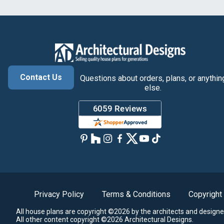
Contact Us
Questions about orders, plans, or anythin
else.
Privacy Policy
Terms & Conditions
Copyright
All house plans are copyright ©2026 by the architects and designe
All other content copyright ©2026 Architectural Designs.