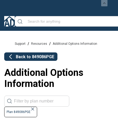
/
/
Support
Resources
Additional Options Information
Back to
849086PGE
Additional Options
Information
Plan 849086PGE