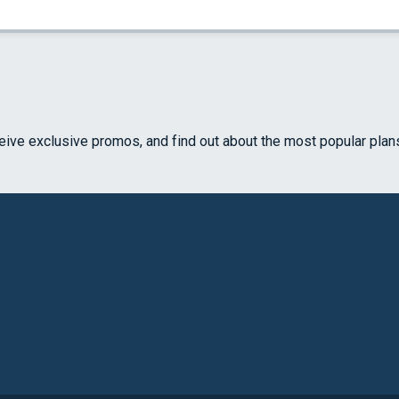
ceive exclusive promos, and find out about the most popular plan