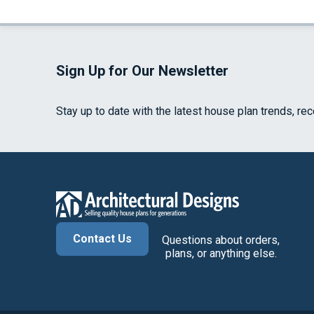
Sign Up for Our Newsletter
Stay up to date with the latest house plan trends, re
Contact Us
Questions about orders,
plans, or anything else.