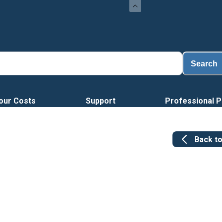
Search
our Costs
Support
Professional P
Back t