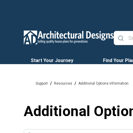
Start Your Journey
Find Your Pla
/
/
Support
Resources
Additional Options Information
Additional Optio