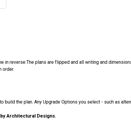
e in reverse.The plans are flipped and all writing and dimensions 
n order.
 build the plan. Any Upgrade Options you select - such as altern
u by Architectural Designs.