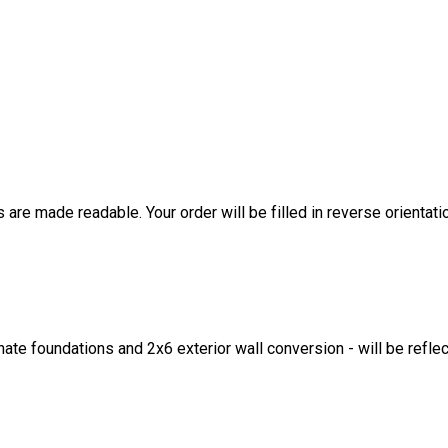
are made readable. Your order will be filled in reverse orientati
ate foundations and 2x6 exterior wall conversion - will be refle