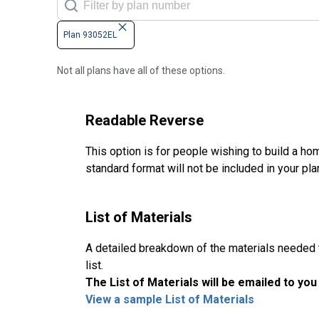
Plan 93052EL
Not all plans have all of these options.
Readable Reverse
This option is for people wishing to build a hom
standard format will not be included in your pla
List of Materials
A detailed breakdown of the materials needed to
list.
The List of Materials will be emailed to yo
View a sample List of Materials