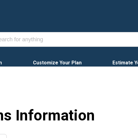
n
Customize Your Plan
Estimate Y
ns Information