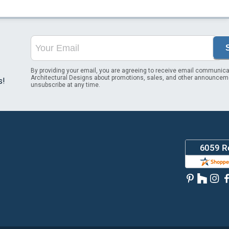
By providing your email, you are agreeing to receive email communica
Architectural Designs about promotions, sales, and other announcem
s!
unsubscribe at any time.