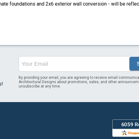
ate foundations and 2x6 exterior wall conversion - will be refle
By providing your email, you are agreeing to receive email communica
Architectural Designs about promotions, sales, and other announcem
s!
unsubscribe at any time.