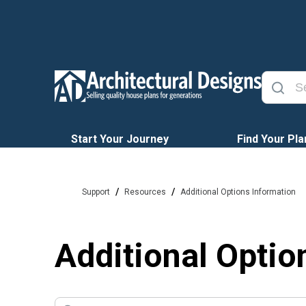
Start Your Journey
Find Your Pla
/
/
Support
Resources
Additional Options Information
Additional Optio