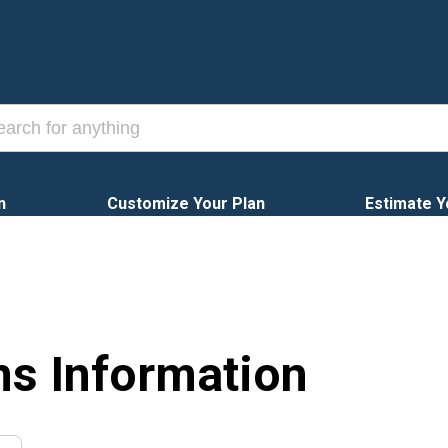
n
Customize Your Plan
Estimate Y
ns Information