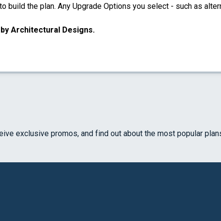
 build the plan. Any Upgrade Options you select - such as altern
u by Architectural Designs.
ceive exclusive promos, and find out about the most popular plan