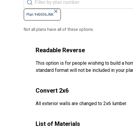
Plan 940006JNK
Not all plans have all of these options.
Readable Reverse
This option is for people wishing to build a hom
standard format will not be included in your pla
Convert 2x6
All exterior walls are changed to 2x6 lumber.
List of Materials