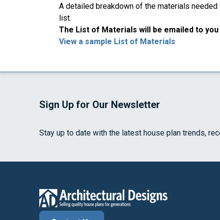
A detailed breakdown of the materials needed to
list.
The List of Materials will be emailed to yo
View a sample List of Materials
Sign Up for Our Newsletter
Stay up to date with the latest house plan trends, re