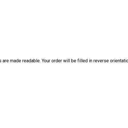
are made readable. Your order will be filled in reverse orientati