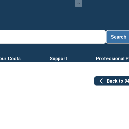
Search
our Costs
Support
Professional P
Back to
9