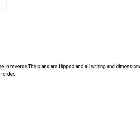
e in reverse.The plans are flipped and all writing and dimensions 
n order.