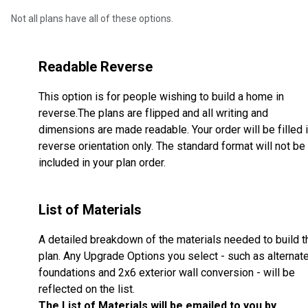
Not all plans have all of these options.
Readable Reverse
This option is for people wishing to build a home in
reverse.The plans are flipped and all writing and
dimensions are made readable. Your order will be filled 
reverse orientation only. The standard format will not be
included in your plan order.
List of Materials
A detailed breakdown of the materials needed to build t
plan. Any Upgrade Options you select - such as alternat
foundations and 2x6 exterior wall conversion - will be
reflected on the list.
The List of Materials will be emailed to you by