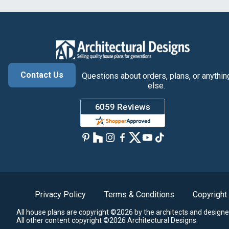
Contact Us
Questions about orders, plans, or anythin
else.
Privacy Policy
Terms & Conditions
Copyright
All house plans are copyright ©2026 by the architects and designe
All other content copyright ©2026 Architectural Designs.