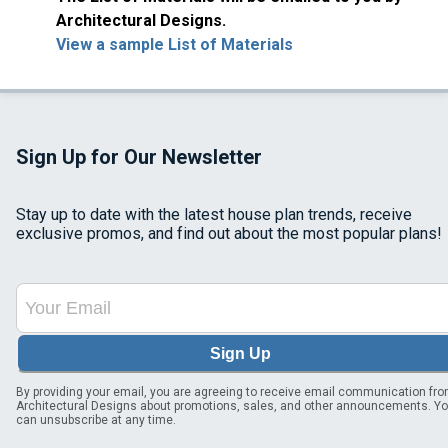
Architectural Designs.
View a sample List of Materials
Sign Up for Our Newsletter
Stay up to date with the latest house plan trends, receive
exclusive promos, and find out about the most popular plans!
Sign Up
By providing your email, you are agreeing to receive email communication fr
Architectural Designs about promotions, sales, and other announcements. Y
can unsubscribe at any time.