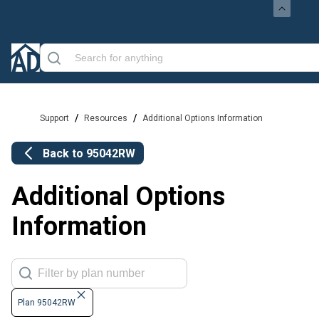
/
/
Support
Resources
Additional Options Information
Back to
95042RW
Additional Options
Information
Plan 95042RW