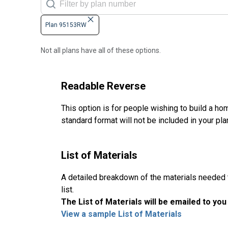
Plan 95153RW
Not all plans have all of these options.
Readable Reverse
This option is for people wishing to build a hom
standard format will not be included in your pla
List of Materials
A detailed breakdown of the materials needed to
list.
The List of Materials will be emailed to yo
View a sample List of Materials