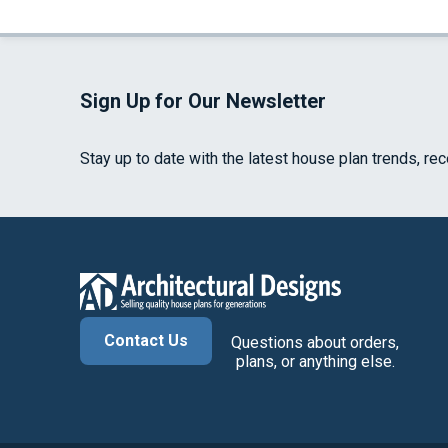
Sign Up for Our Newsletter
Stay up to date with the latest house plan trends, re
Contact Us
Questions about orders,
plans, or anything else.