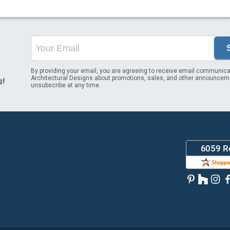
By providing your email, you are agreeing to receive email communica
Architectural Designs about promotions, sales, and other announcem
s!
unsubscribe at any time.