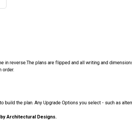
e in reverse.The plans are flipped and all writing and dimensions 
n order.
 build the plan. Any Upgrade Options you select - such as altern
u by Architectural Designs.