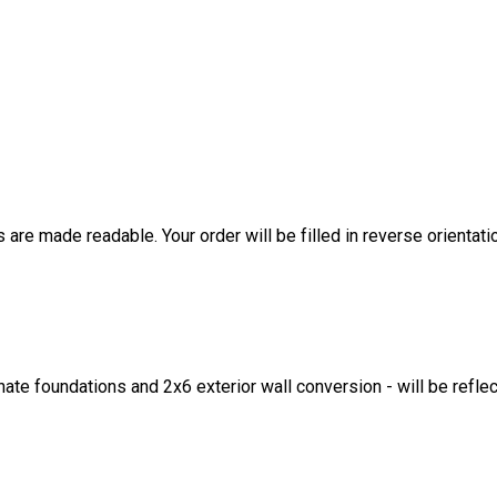
are made readable. Your order will be filled in reverse orientati
ate foundations and 2x6 exterior wall conversion - will be refle