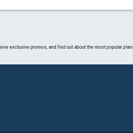
ceive exclusive promos, and find out about the most popular plan