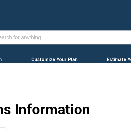
n
Customize Your Plan
Estimate Y
ns Information