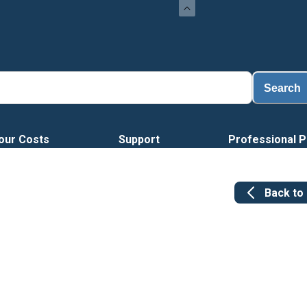
Search
our Costs
Support
Professional P
Back to