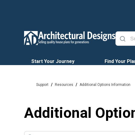
Start Your Journey
Find Your Pla
/
/
Support
Resources
Additional Options Information
Additional Optio