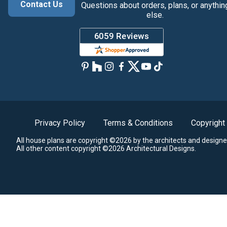
Contact Us
Questions about orders, plans, or anythin
else.
Privacy Policy
Terms & Conditions
Copyright
All house plans are copyright ©2026 by the architects and designe
All other content copyright ©2026 Architectural Designs.