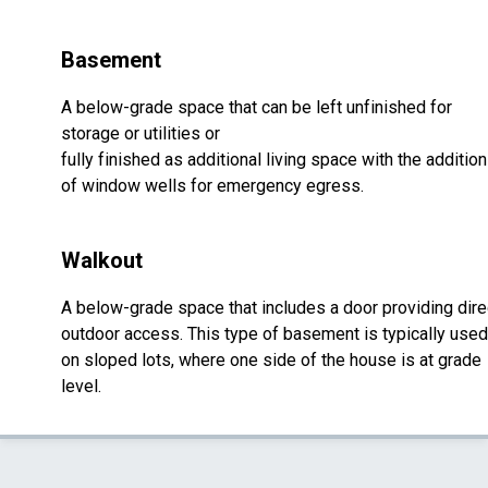
Basement
A below-grade space that can be left unfinished for
storage or utilities or
fully finished as additional living space with the addition
of window wells for emergency egress.
Walkout
A below-grade space that includes a door providing dire
outdoor access. This type of basement is typically used
on sloped lots, where one side of the house is at grade
level.