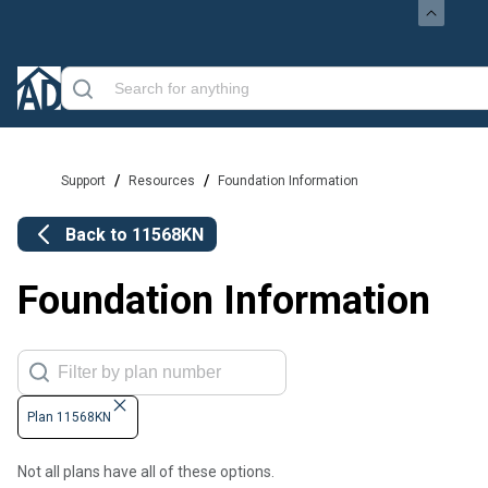
/
/
Support
Resources
Foundation Information
Back to
11568KN
Foundation Information
Plan 11568KN
Not all plans have all of these options.