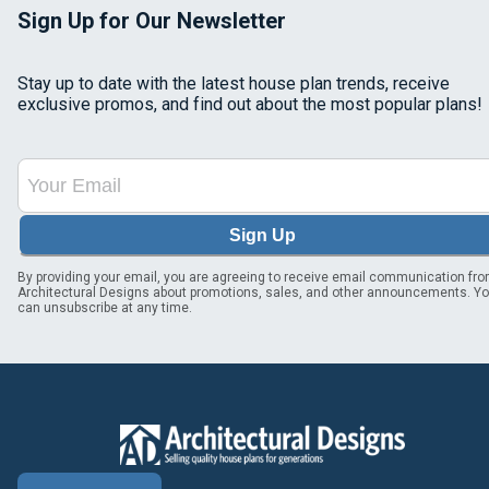
Sign Up for Our Newsletter
Stay up to date with the latest house plan trends, receive
exclusive promos, and find out about the most popular plans!
Sign Up
By providing your email, you are agreeing to receive email communication fr
Architectural Designs about promotions, sales, and other announcements. Y
can unsubscribe at any time.