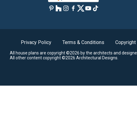
Privacy Policy
Terms & Conditions
Copyright
All house plans are copyright ©2026 by the architects and designe
All other content copyright ©2026 Architectural Designs.