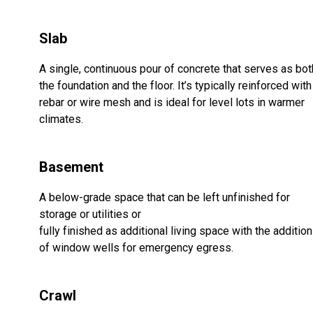
Slab
A single, continuous pour of concrete that serves as bot
the foundation and the floor. It’s typically reinforced with
rebar or wire mesh and is ideal for level lots in warmer
climates.
Basement
A below-grade space that can be left unfinished for
storage or utilities or
fully finished as additional living space with the addition
of window wells for emergency egress.
Crawl