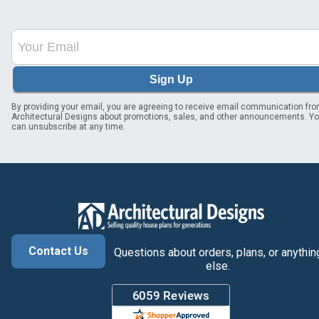
Sign Up
By providing your email, you are agreeing to receive email communication fr
Architectural Designs about promotions, sales, and other announcements. Y
can unsubscribe at any time.
Contact Us
Questions about orders, plans, or anythin
else.