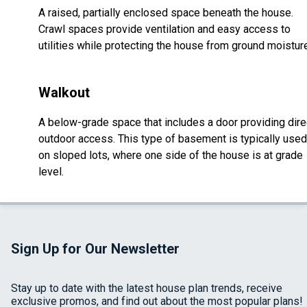
A raised, partially enclosed space beneath the house.
Crawl spaces provide ventilation and easy access to
utilities while protecting the house from ground moistur
Walkout
A below-grade space that includes a door providing dire
outdoor access. This type of basement is typically used
on sloped lots, where one side of the house is at grade
level.
Sign Up for Our Newsletter
Stay up to date with the latest house plan trends, receive
exclusive promos, and find out about the most popular plans!