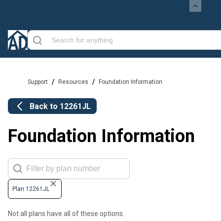
/
/
Support
Resources
Foundation Information
Back to
12261JL
Foundation Information
Plan 12261JL
Not all plans have all of these options.