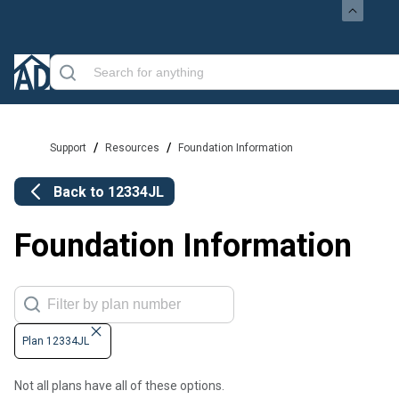
/
/
Support
Resources
Foundation Information
Back to
12334JL
Foundation Information
Plan 12334JL
Not all plans have all of these options.