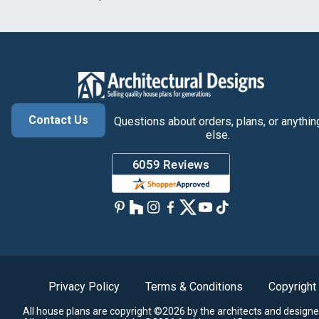
Contact Us
Questions about orders, plans, or anythin
else.
Privacy Policy
Terms & Conditions
Copyright
All house plans are copyright ©2026 by the architects and designe