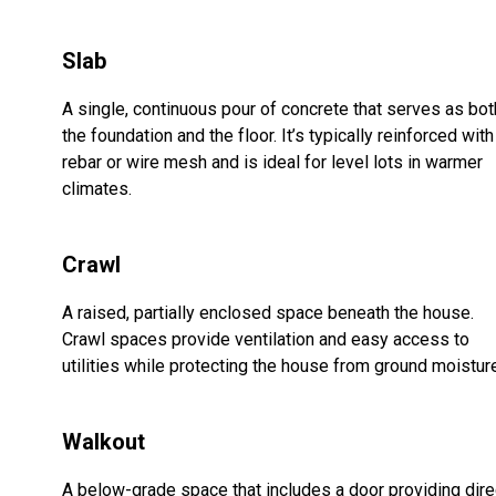
Slab
A single, continuous pour of concrete that serves as bot
the foundation and the floor. It’s typically reinforced with
rebar or wire mesh and is ideal for level lots in warmer
climates.
Crawl
A raised, partially enclosed space beneath the house.
Crawl spaces provide ventilation and easy access to
utilities while protecting the house from ground moistur
Walkout
A below-grade space that includes a door providing dire