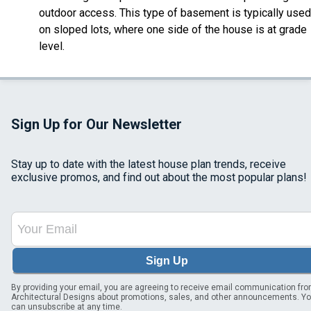
outdoor access. This type of basement is typically used
on sloped lots, where one side of the house is at grade
level.
Sign Up for Our Newsletter
Stay up to date with the latest house plan trends, receive
exclusive promos, and find out about the most popular plans!
Sign Up
By providing your email, you are agreeing to receive email communication fr
Architectural Designs about promotions, sales, and other announcements. Y
can unsubscribe at any time.