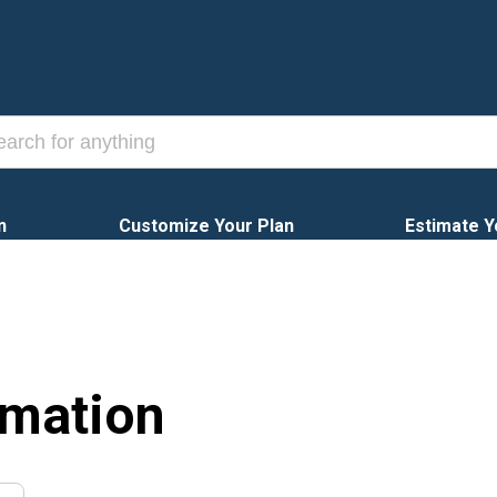
n
Customize Your Plan
Estimate Y
rmation