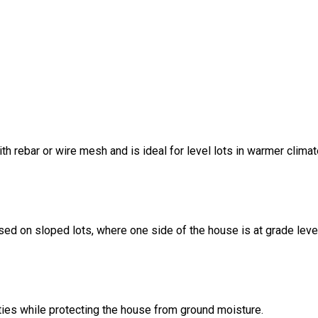
ith rebar or wire mesh and is ideal for level lots in warmer climat
sed on sloped lots, where one side of the house is at grade leve
ities while protecting the house from ground moisture.