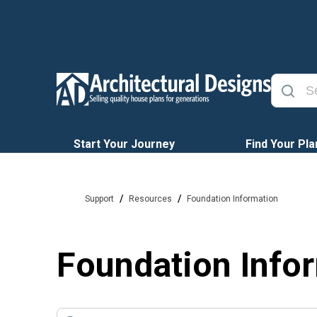
Start Your Journey
Find Your Pla
/
/
Support
Resources
Foundation Information
Foundation Info