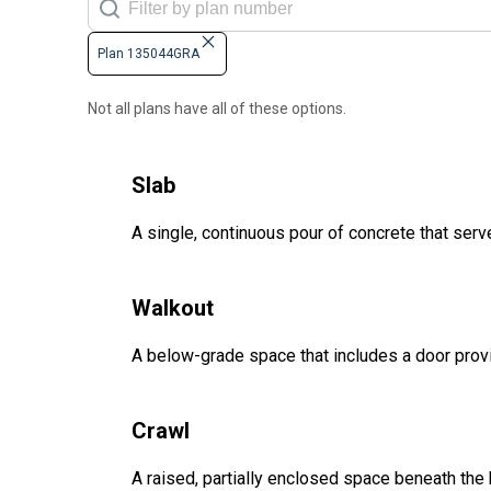
Plan 135044GRA
Not all plans have all of these options.
Slab
A single, continuous pour of concrete that serve
Walkout
A below-grade space that includes a door provi
Crawl
A raised, partially enclosed space beneath the