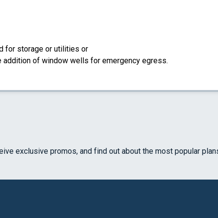
for storage or utilities or
the addition of window wells for emergency egress.
ceive exclusive promos, and find out about the most popular plan