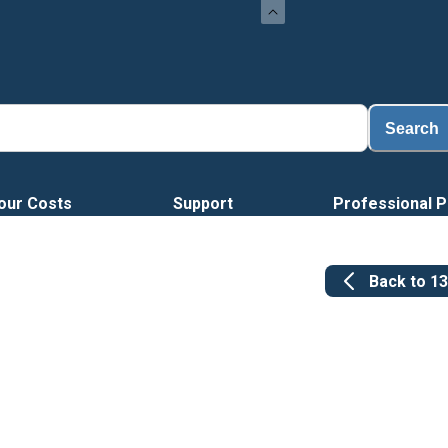
Search
our Costs
Support
Professional P
Back to
1