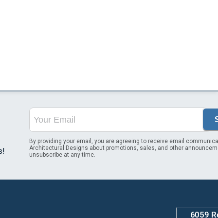
By providing your email, you are agreeing to receive email communica
Architectural Designs about promotions, sales, and other announcem
s!
unsubscribe at any time.