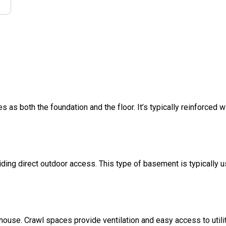
s as both the foundation and the floor. It’s typically reinforced w
ding direct outdoor access. This type of basement is typically u
 house. Crawl spaces provide ventilation and easy access to util