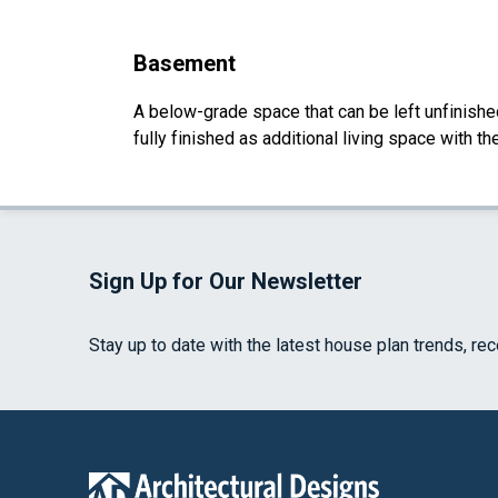
Basement
A below-grade space that can be left unfinished 
fully finished as additional living space with 
Sign Up for Our Newsletter
Stay up to date with the latest house plan trends, re