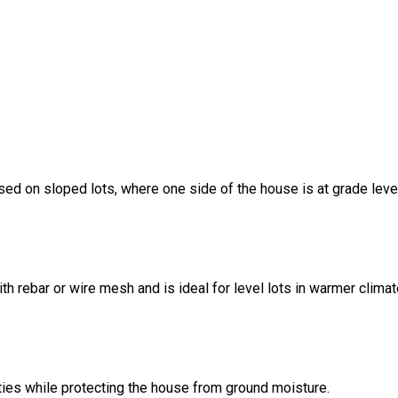
sed on sloped lots, where one side of the house is at grade leve
ith rebar or wire mesh and is ideal for level lots in warmer climat
ities while protecting the house from ground moisture.