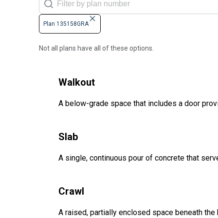
Plan 135158GRA
Not all plans have all of these options.
Walkout
A below-grade space that includes a door provi
Slab
A single, continuous pour of concrete that serve
Crawl
A raised, partially enclosed space beneath the