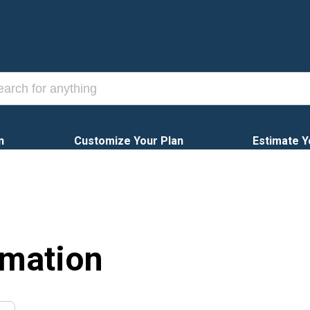
n
Customize Your Plan
Estimate Y
rmation