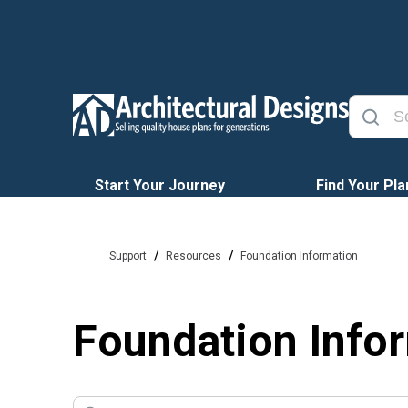
Start Your Journey
Find Your Pla
/
/
Support
Resources
Foundation Information
Foundation Info