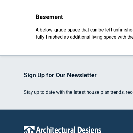
Basement
A below-grade space that can be left unfinished 
fully finished as additional living space with 
Sign Up for Our Newsletter
Stay up to date with the latest house plan trends, re