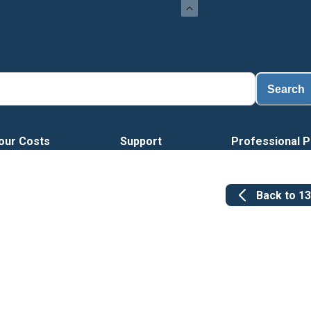
Search
our Costs
Support
Professional P
Back to
1