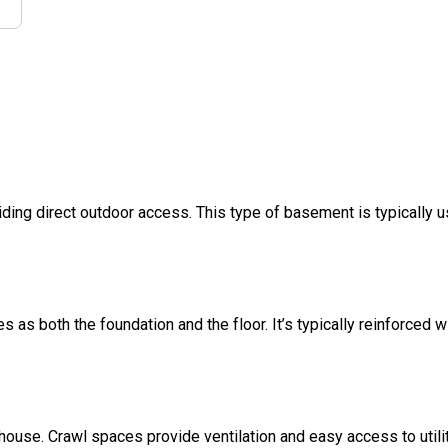
ding direct outdoor access. This type of basement is typically u
s as both the foundation and the floor. It’s typically reinforced w
 house. Crawl spaces provide ventilation and easy access to util