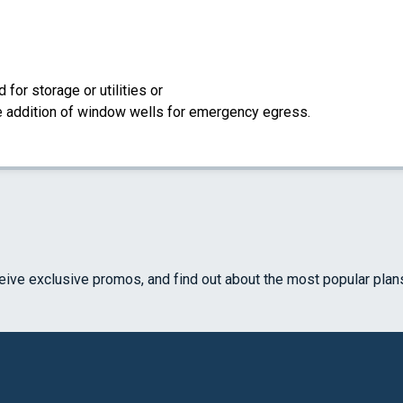
for storage or utilities or
the addition of window wells for emergency egress.
ceive exclusive promos, and find out about the most popular plan