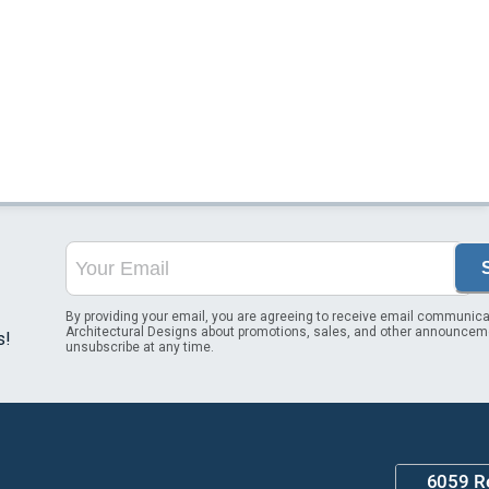
By providing your email, you are agreeing to receive email communica
Architectural Designs about promotions, sales, and other announcem
s!
unsubscribe at any time.