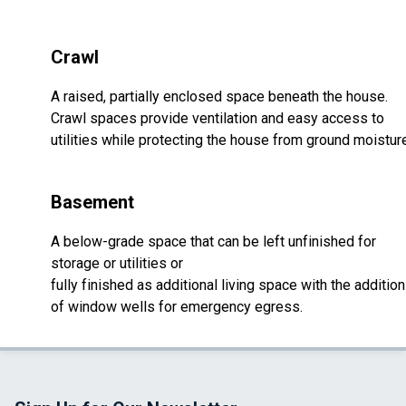
Crawl
A raised, partially enclosed space beneath the house.
Crawl spaces provide ventilation and easy access to
utilities while protecting the house from ground moistur
Basement
A below-grade space that can be left unfinished for
storage or utilities or
fully finished as additional living space with the addition
of window wells for emergency egress.