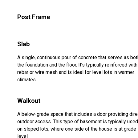
Post Frame
Slab
A single, continuous pour of concrete that serves as bot
the foundation and the floor. It’s typically reinforced with
rebar or wire mesh and is ideal for level lots in warmer
climates.
Walkout
A below-grade space that includes a door providing dire
outdoor access. This type of basement is typically used
on sloped lots, where one side of the house is at grade
level.