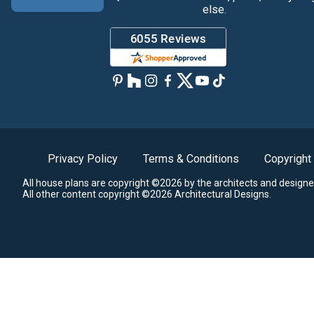
else.
Privacy Policy
Terms & Conditions
Copyright
All house plans are copyright ©2026 by the architects and designe
All other content copyright ©2026 Architectural Designs.