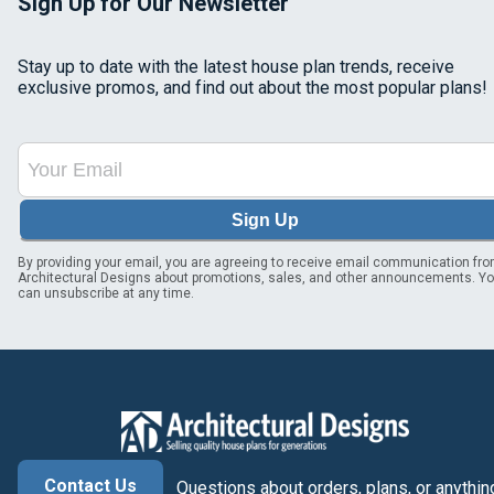
Sign Up for Our Newsletter
Stay up to date with the latest house plan trends, receive
exclusive promos, and find out about the most popular plans!
Sign Up
By providing your email, you are agreeing to receive email communication fr
Architectural Designs about promotions, sales, and other announcements. Y
can unsubscribe at any time.
Contact Us
Questions about orders, plans, or anythin