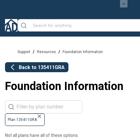
/
/
Support
Resources
Foundation Information
Back to
135411GRA
Foundation Information
Plan 135411GRA
Not all plans have all of these options.