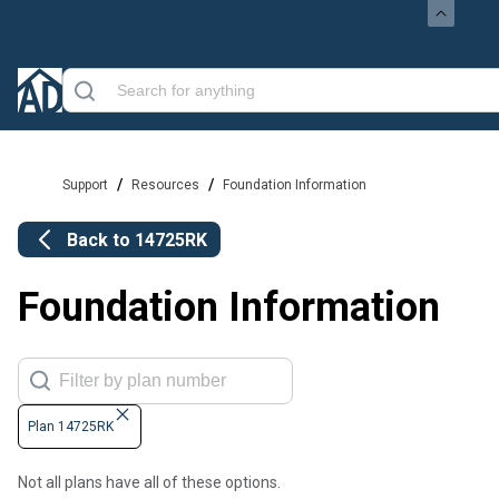
/
/
Support
Resources
Foundation Information
Back to
14725RK
Foundation Information
Plan 14725RK
Not all plans have all of these options.