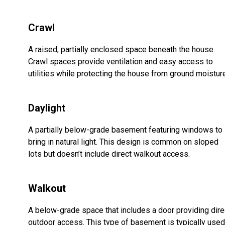
Crawl
A raised, partially enclosed space beneath the house.
Crawl spaces provide ventilation and easy access to
utilities while protecting the house from ground moistur
Daylight
A partially below-grade basement featuring windows to
bring in natural light. This design is common on sloped
lots but doesn’t include direct walkout access.
Walkout
A below-grade space that includes a door providing dire
outdoor access. This type of basement is typically used