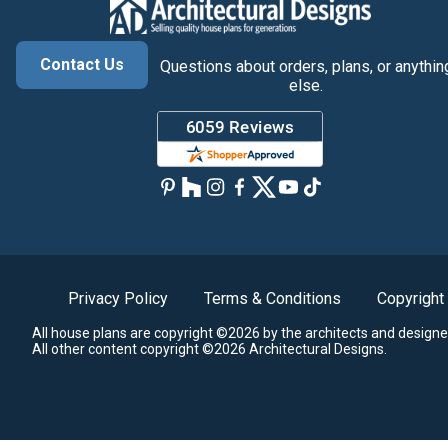
Contact Us
Questions about orders, plans, or anythin
else.
Privacy Policy
Terms & Conditions
Copyright
All house plans are copyright ©2026 by the architects and designe
All other content copyright ©2026 Architectural Designs.