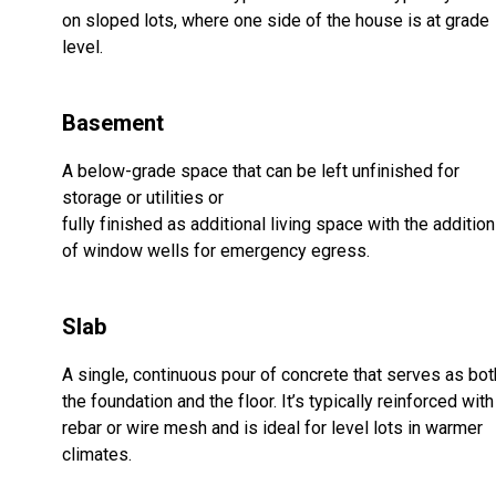
on sloped lots, where one side of the house is at grade
level.
Basement
A below-grade space that can be left unfinished for
storage or utilities or
fully finished as additional living space with the addition
of window wells for emergency egress.
Slab
A single, continuous pour of concrete that serves as bot
the foundation and the floor. It’s typically reinforced with
rebar or wire mesh and is ideal for level lots in warmer
climates.