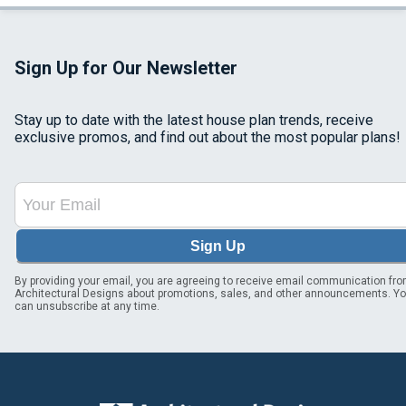
Sign Up for Our Newsletter
Stay up to date with the latest house plan trends, receive
exclusive promos, and find out about the most popular plans!
Sign Up
By providing your email, you are agreeing to receive email communication fr
Architectural Designs about promotions, sales, and other announcements. Y
can unsubscribe at any time.