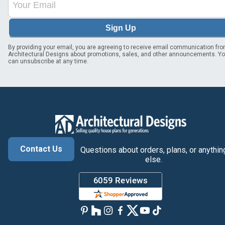
Sign Up
By providing your email, you are agreeing to receive email communication fr
Architectural Designs about promotions, sales, and other announcements. Y
can unsubscribe at any time.
Contact Us
Questions about orders, plans, or anythin
else.