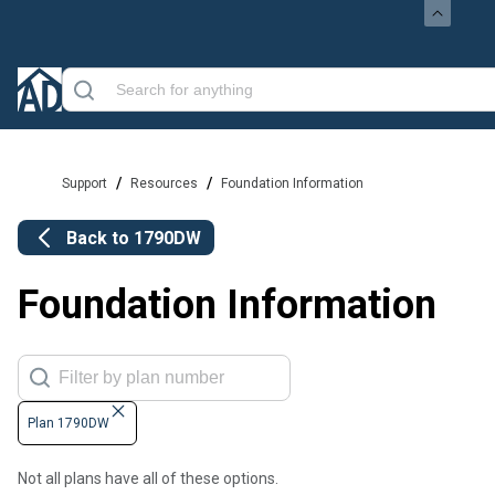
/
/
Support
Resources
Foundation Information
Back to
1790DW
Foundation Information
Plan 1790DW
Not all plans have all of these options.