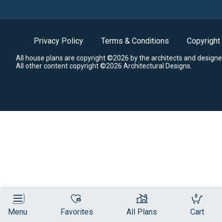
Privacy Policy
Terms & Conditions
Copyright
All house plans are copyright ©2026 by the architects and designe
All other content copyright ©2026 Architectural Designs.
0
Menu
Favorites
All Plans
Cart