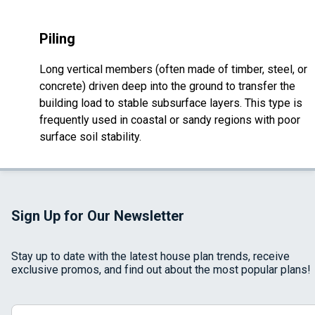
Piling
Long vertical members (often made of timber, steel, or
concrete) driven deep into the ground to transfer the
building load to stable subsurface layers. This type is
frequently used in coastal or sandy regions with poor
surface soil stability.
Sign Up for Our Newsletter
Stay up to date with the latest house plan trends, receive
exclusive promos, and find out about the most popular plans!