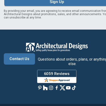
Sign Up
By providing your email, you are agreeing to receive email communication fr
Architectural Designs about promotions, sales, and other announcements. Y
can unsubscribe at any time.
Contact Us
Questions about orders, plans, or anythin
else.