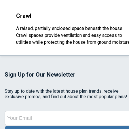
Crawl
A raised, partially enclosed space beneath the house.
Crawl spaces provide ventilation and easy access to
utilities while protecting the house from ground moistur
Sign Up for Our Newsletter
Stay up to date with the latest house plan trends, receive
exclusive promos, and find out about the most popular plans!