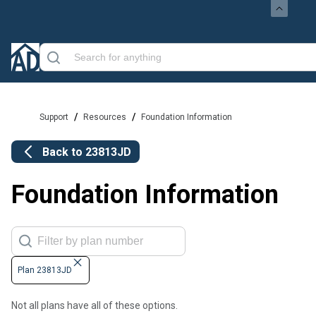
/
/
Support
Resources
Foundation Information
Back to
23813JD
Foundation Information
Plan 23813JD
Not all plans have all of these options.