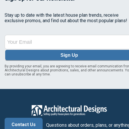
Stay up to date with the latest house plan trends, receive
exclusive promos, and find out about the most popular plans!
Sign Up
By providing your email, you are agreeing to receive email communication fr
Architectural Designs about promotions, sales, and other announcements. Y
can unsubscribe at any time.
Contact Us
Questions about orders, plans, or anythin