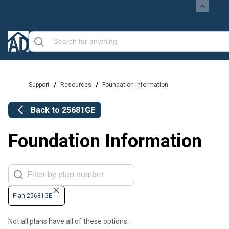
/
/
Support
Resources
Foundation Information
Back to
25681GE
Foundation Information
Plan 25681GE
Not all plans have all of these options.