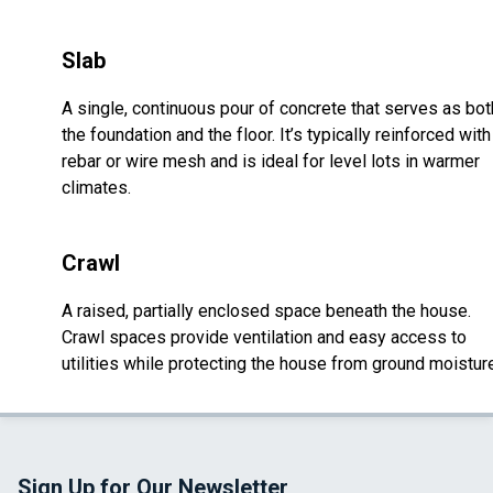
Slab
A single, continuous pour of concrete that serves as bot
the foundation and the floor. It’s typically reinforced with
rebar or wire mesh and is ideal for level lots in warmer
climates.
Crawl
A raised, partially enclosed space beneath the house.
Crawl spaces provide ventilation and easy access to
utilities while protecting the house from ground moistur
Sign Up for Our Newsletter