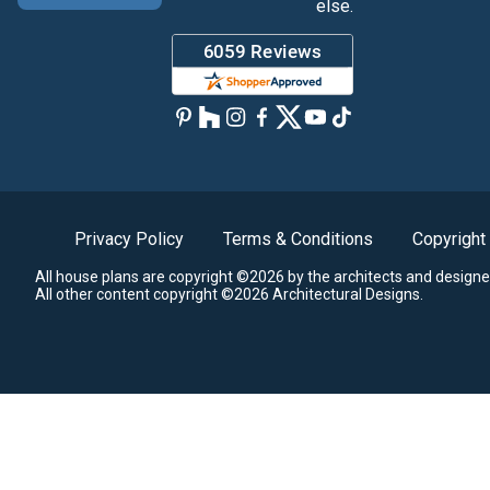
else.
Privacy Policy
Terms & Conditions
Copyright
All house plans are copyright ©2026 by the architects and designe
All other content copyright ©2026 Architectural Designs.