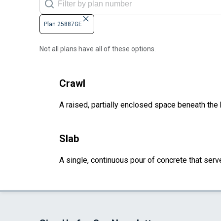
Plan 25887GE
Not all plans have all of these options.
Crawl
A raised, partially enclosed space beneath the
Slab
A single, continuous pour of concrete that serve