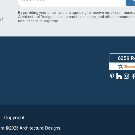
By providing your email, you are agreeing to receive email communica
Architectural Designs about promotions, sales, and other announcem
s!
unsubscribe at any time.
Copyright
ght ©2026 Architectural Designs.