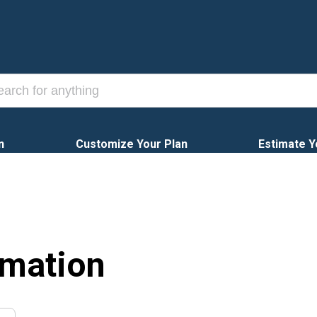
n
Customize Your Plan
Estimate Y
rmation