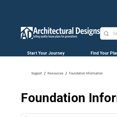
Start Your Journey
Find Your Pla
/
/
Support
Resources
Foundation Information
Foundation Info