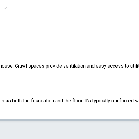
 house. Crawl spaces provide ventilation and easy access to util
s as both the foundation and the floor. It’s typically reinforced w