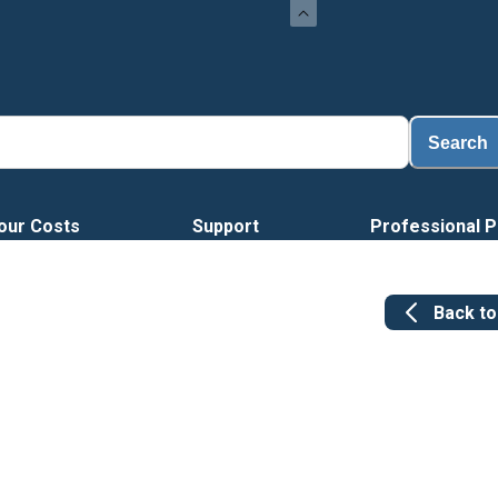
Search
our Costs
Support
Professional P
Back t