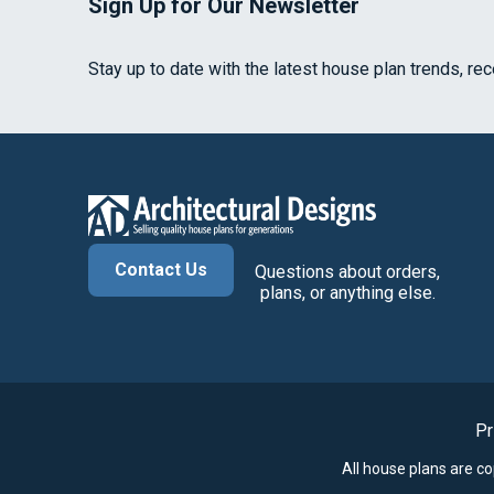
Sign Up for Our Newsletter
Stay up to date with the latest house plan trends, re
Contact Us
Questions about orders,
plans, or anything else.
Pr
All house plans are c