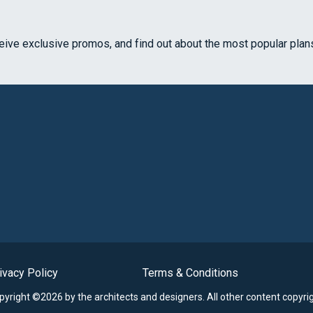
ceive exclusive promos, and find out about the most popular plan
ivacy Policy
Terms & Conditions
opyright ©2026 by the architects and designers.
All other content copyri