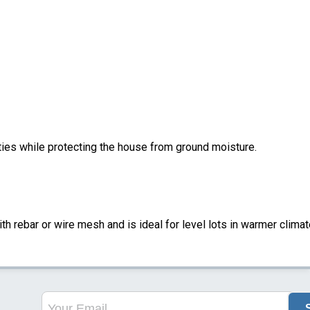
ities while protecting the house from ground moisture.
ith rebar or wire mesh and is ideal for level lots in warmer climat