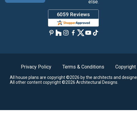
else.
Privacy Policy
Terms & Conditions
Copyright
All house plans are copyright ©2026 by the architects and designe
All other content copyright ©2026 Architectural Designs.