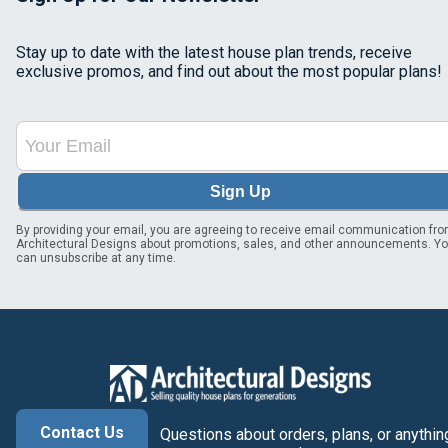
Stay up to date with the latest house plan trends, receive
exclusive promos, and find out about the most popular plans!
Sign Up
By providing your email, you are agreeing to receive email communication fr
Architectural Designs about promotions, sales, and other announcements. Y
can unsubscribe at any time.
Contact Us
Questions about orders, plans, or anythin