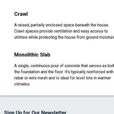
Crawl
A raised, partially enclosed space beneath the house.
Crawl spaces provide ventilation and easy access to
utilities while protecting the house from ground moistur
Monolithic Slab
A single, continuous pour of concrete that serves as bot
the foundation and the floor. It’s typically reinforced with
rebar or wire mesh and is ideal for level lots in warmer
climates.
Sign Up for Our Newsletter