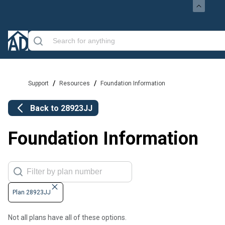
/
/
Support
Resources
Foundation Information
Back to
28923JJ
Foundation Information
Plan 28923JJ
Not all plans have all of these options.