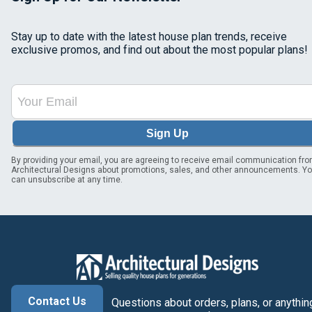
Stay up to date with the latest house plan trends, receive
exclusive promos, and find out about the most popular plans!
Sign Up
By providing your email, you are agreeing to receive email communication fr
Architectural Designs about promotions, sales, and other announcements. Y
can unsubscribe at any time.
Contact Us
Questions about orders, plans, or anythin