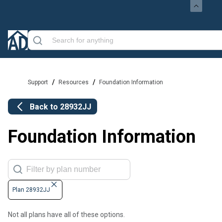
/
/
Support
Resources
Foundation Information
Back to
28932JJ
Foundation Information
Plan 28932JJ
Not all plans have all of these options.