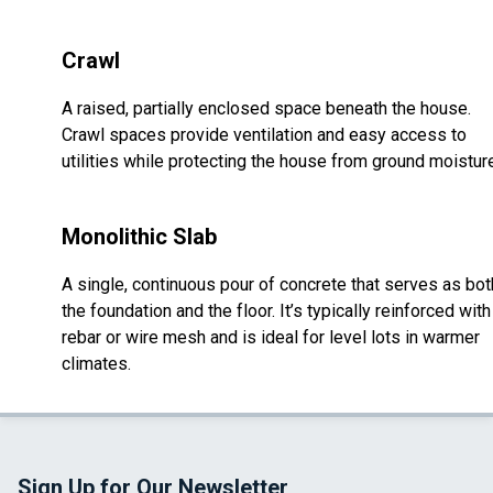
Crawl
A raised, partially enclosed space beneath the house.
Crawl spaces provide ventilation and easy access to
utilities while protecting the house from ground moistur
Monolithic Slab
A single, continuous pour of concrete that serves as bot
the foundation and the floor. It’s typically reinforced with
rebar or wire mesh and is ideal for level lots in warmer
climates.
Sign Up for Our Newsletter