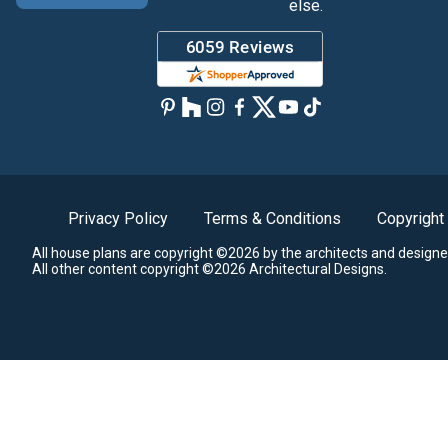
else.
Privacy Policy
Terms & Conditions
Copyright
All house plans are copyright ©2026 by the architects and designe
All other content copyright ©2026 Architectural Designs.