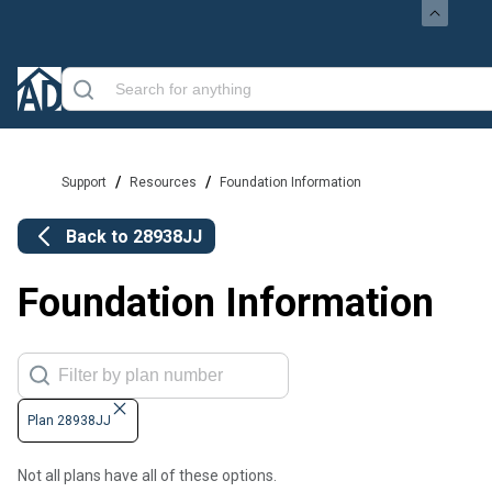
/
/
Support
Resources
Foundation Information
Back to
28938JJ
Foundation Information
Plan 28938JJ
Not all plans have all of these options.