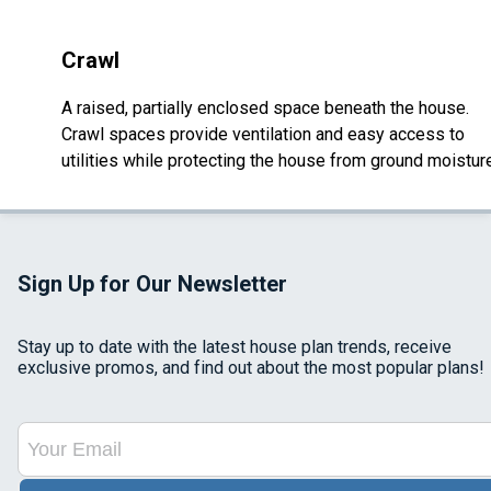
Crawl
A raised, partially enclosed space beneath the house.
Crawl spaces provide ventilation and easy access to
utilities while protecting the house from ground moistur
Sign Up for Our Newsletter
Stay up to date with the latest house plan trends, receive
exclusive promos, and find out about the most popular plans!