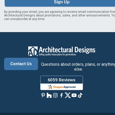
Sign Up
By providing your email, you are agreeing to receive email communication fr
Architectural Designs about promotions, sales, and other announcements. Y
can unsubscribe at any time.
Contact Us
Questions about orders, plans, or anythin
else.