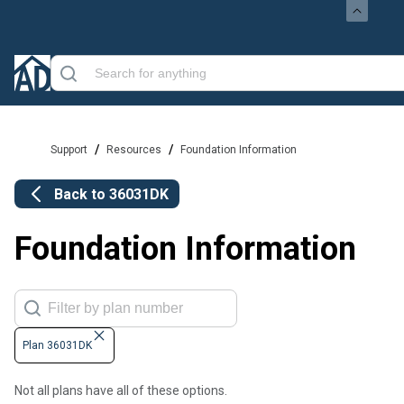
/
/
Support
Resources
Foundation Information
Back to
36031DK
Foundation Information
Plan 36031DK
Not all plans have all of these options.