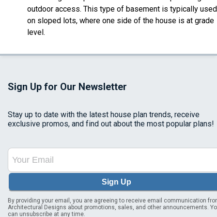
outdoor access. This type of basement is typically used
on sloped lots, where one side of the house is at grade
level.
Sign Up for Our Newsletter
Stay up to date with the latest house plan trends, receive
exclusive promos, and find out about the most popular plans!
Sign Up
By providing your email, you are agreeing to receive email communication fr
Architectural Designs about promotions, sales, and other announcements. Y
can unsubscribe at any time.