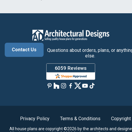
Contact Us
Questions about orders, plans, or anythin
else.
Privacy Policy
Terms & Conditions
Copyright
All house plans are copyright ©2026 by the architects and designe