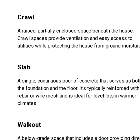
Crawl
A raised, partially enclosed space beneath the house.
Crawl spaces provide ventilation and easy access to
utilities while protecting the house from ground moistur
Slab
A single, continuous pour of concrete that serves as bot
the foundation and the floor. It’s typically reinforced with
rebar or wire mesh and is ideal for level lots in warmer
climates.
Walkout
A below-grade space that includes a door providing dire