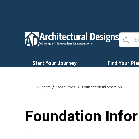
Start Your Journey
Find Your Pla
/
/
Support
Resources
Foundation Information
Foundation Info