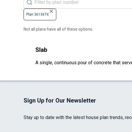
Plan 36136TX
Not all plans have all of these options.
Slab
A single, continuous pour of concrete that serve
Sign Up for Our Newsletter
Stay up to date with the latest house plan trends, re