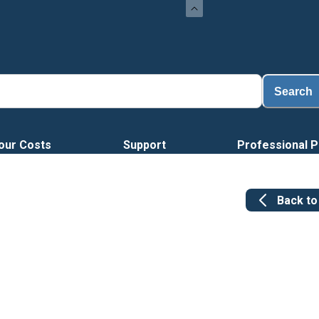
Search
our Costs
Support
Professional P
Back t