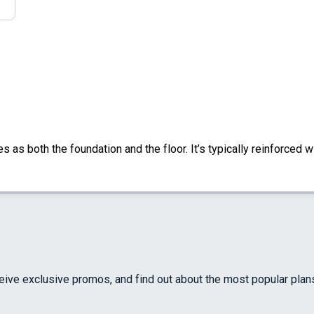
s as both the foundation and the floor. It’s typically reinforced w
ceive exclusive promos, and find out about the most popular plan