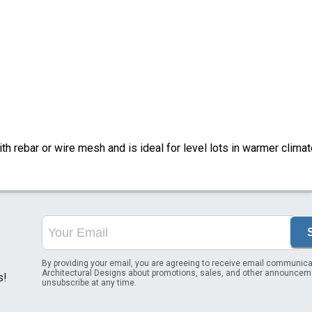
ith rebar or wire mesh and is ideal for level lots in warmer climat
By providing your email, you are agreeing to receive email communica
Architectural Designs about promotions, sales, and other announcem
s!
unsubscribe at any time.