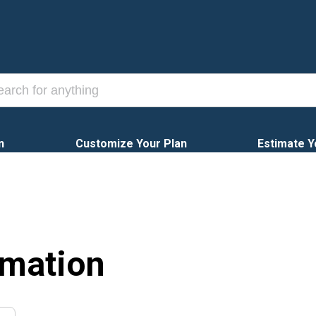
n
Customize Your Plan
Estimate Y
rmation