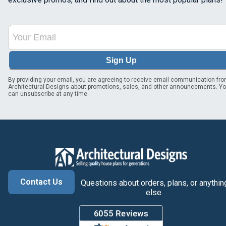
Sign Up
By providing your email, you are agreeing to receive email communication fr
Architectural Designs about promotions, sales, and other announcements. Y
can unsubscribe at any time.
Contact Us
Questions about orders, plans, or anythin
else.