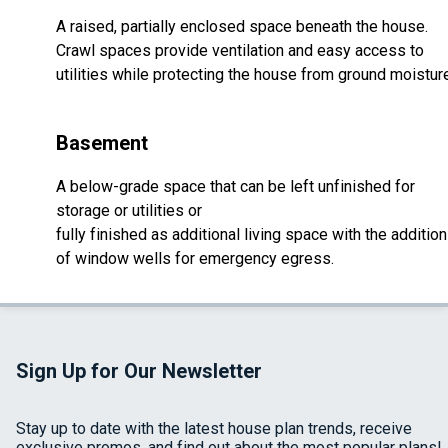
A raised, partially enclosed space beneath the house.
Crawl spaces provide ventilation and easy access to
utilities while protecting the house from ground moistur
Basement
A below-grade space that can be left unfinished for
storage or utilities or
fully finished as additional living space with the addition
of window wells for emergency egress.
Sign Up for Our Newsletter
Stay up to date with the latest house plan trends, receive
exclusive promos, and find out about the most popular plans!