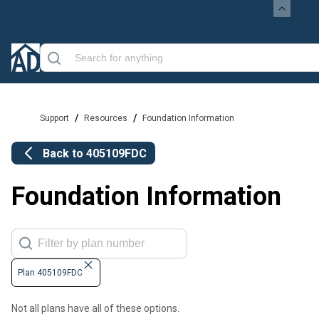
/
/
Support
Resources
Foundation Information
Back to
405109FDC
Foundation Information
Plan 405109FDC
Not all plans have all of these options.