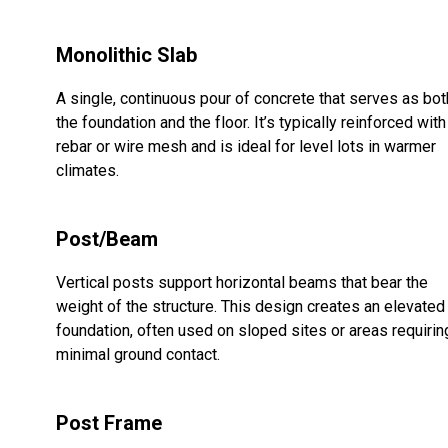
Monolithic Slab
A single, continuous pour of concrete that serves as bot
the foundation and the floor. It’s typically reinforced with
rebar or wire mesh and is ideal for level lots in warmer
climates.
Post/Beam
Vertical posts support horizontal beams that bear the
weight of the structure. This design creates an elevated
foundation, often used on sloped sites or areas requirin
minimal ground contact.
Post Frame