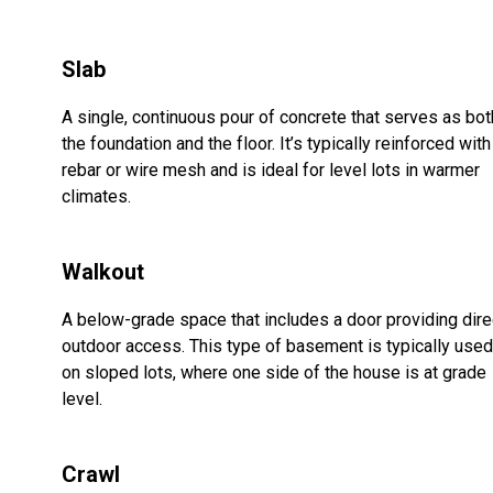
Slab
A single, continuous pour of concrete that serves as bot
the foundation and the floor. It’s typically reinforced with
rebar or wire mesh and is ideal for level lots in warmer
climates.
Walkout
A below-grade space that includes a door providing dire
outdoor access. This type of basement is typically used
on sloped lots, where one side of the house is at grade
level.
Crawl