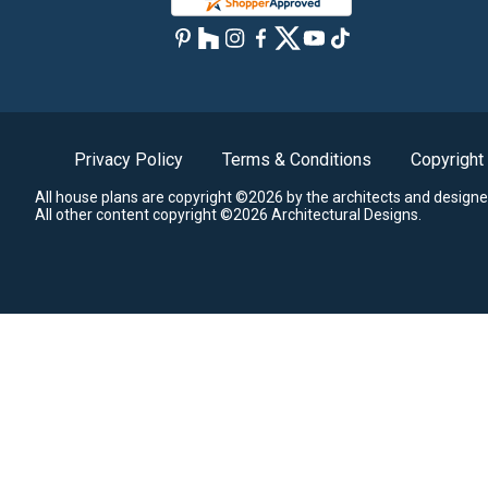
Privacy Policy
Terms & Conditions
Copyright
All house plans are copyright ©2026 by the architects and designe
All other content copyright ©2026 Architectural Designs.