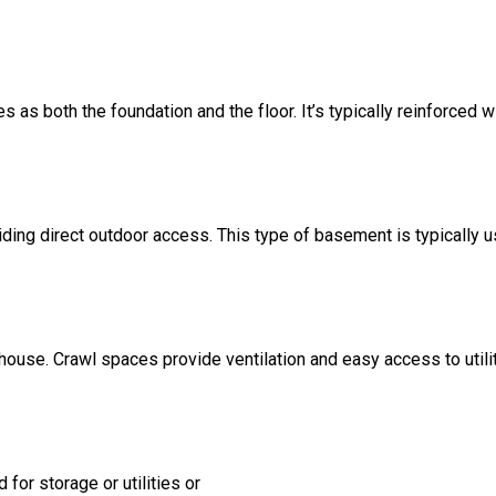
s as both the foundation and the floor. It’s typically reinforced w
ding direct outdoor access. This type of basement is typically u
 house. Crawl spaces provide ventilation and easy access to util
for storage or utilities or