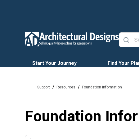
Start Your Journey
Find Your Pla
/
/
Support
Resources
Foundation Information
Foundation Info