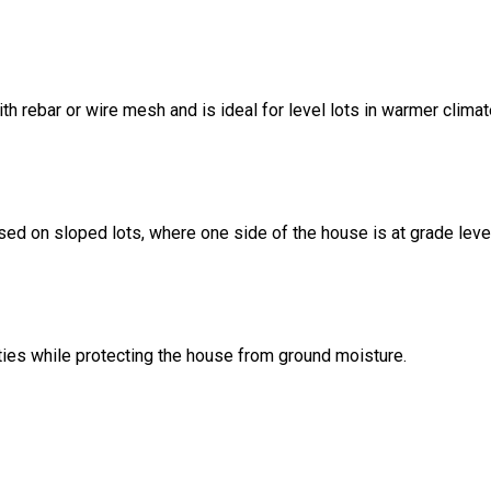
ith rebar or wire mesh and is ideal for level lots in warmer climat
sed on sloped lots, where one side of the house is at grade leve
ities while protecting the house from ground moisture.