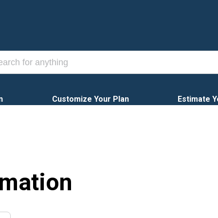
n
Customize Your Plan
Estimate Y
rmation