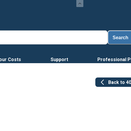
L
Search
our Costs
Support
Professional P
Back to
4