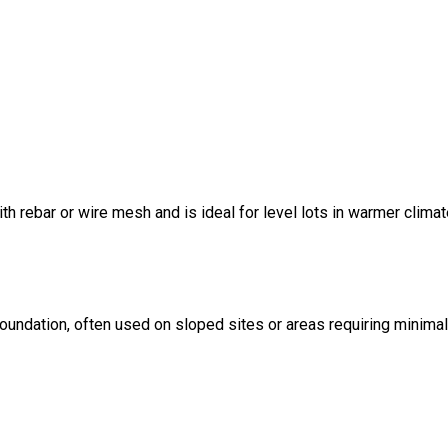
ith rebar or wire mesh and is ideal for level lots in warmer climat
foundation, often used on sloped sites or areas requiring minima