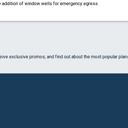
the addition of window wells for emergency egress.
ceive exclusive promos, and find out about the most popular plan