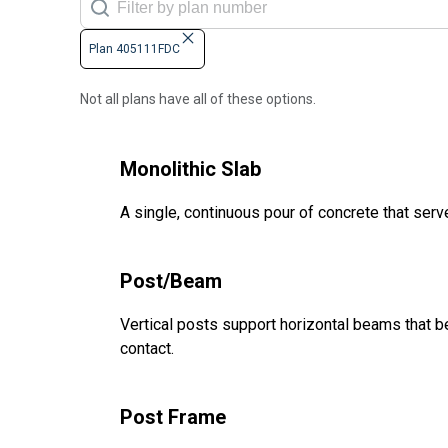
Plan 405111FDC
Not all plans have all of these options.
Monolithic Slab
A single, continuous pour of concrete that serve
Post/Beam
Vertical posts support horizontal beams that be
contact.
Post Frame