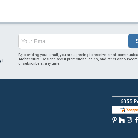
By providing your email, you are agreeing to receive email communica
Architectural Designs about promotions, sales, and other announcem
s!
unsubscribe at any time.