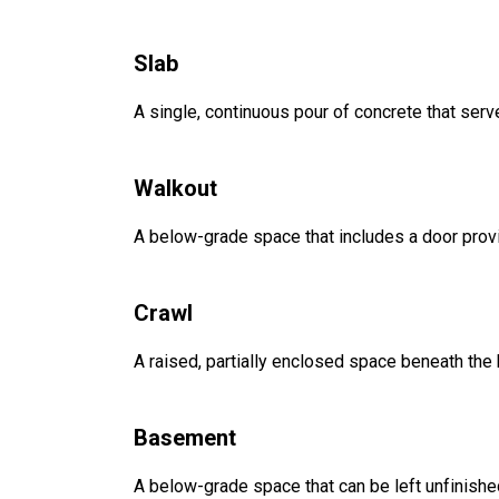
Slab
A single, continuous pour of concrete that serve
Walkout
A below-grade space that includes a door provi
Crawl
A raised, partially enclosed space beneath the
Basement
A below-grade space that can be left unfinished 