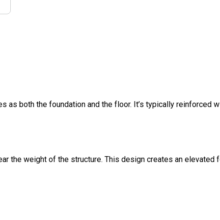
s as both the foundation and the floor. It’s typically reinforced w
ar the weight of the structure. This design creates an elevated 