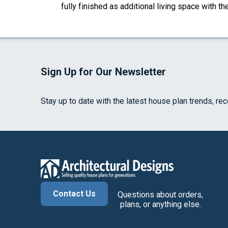
fully finished as additional living space with 
Sign Up for Our Newsletter
Stay up to date with the latest house plan trends, re
Contact Us
Questions about orders,
plans, or anything else.