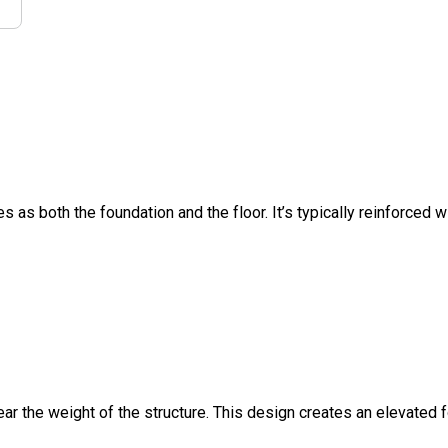
s as both the foundation and the floor. It’s typically reinforced w
ar the weight of the structure. This design creates an elevated 