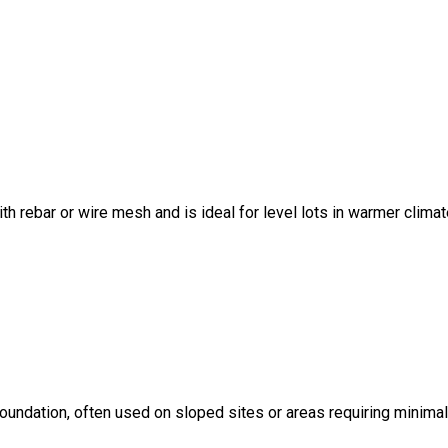
ith rebar or wire mesh and is ideal for level lots in warmer climat
foundation, often used on sloped sites or areas requiring minima