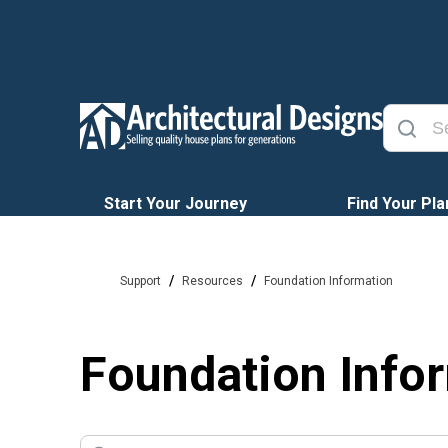
Start Your Journey
Find Your Pla
/
/
Support
Resources
Foundation Information
Foundation Info