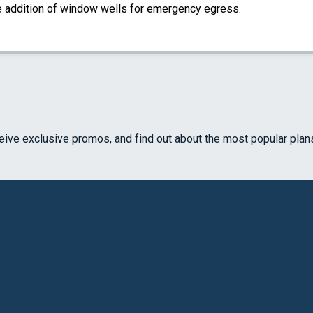
the addition of window wells for emergency egress.
ceive exclusive promos, and find out about the most popular plan