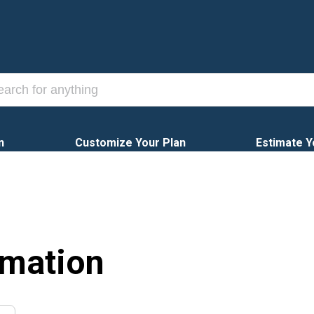
n
Customize Your Plan
Estimate Y
rmation