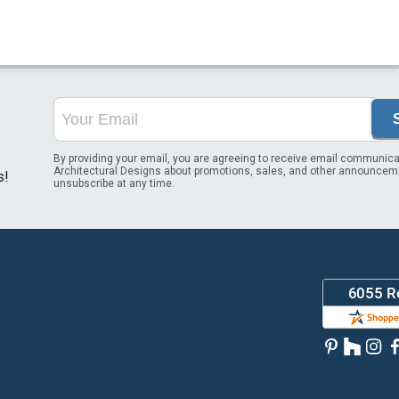
By providing your email, you are agreeing to receive email communica
Architectural Designs about promotions, sales, and other announcem
s!
unsubscribe at any time.