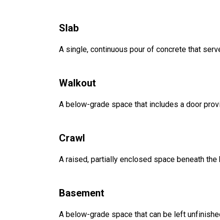
Slab
A single, continuous pour of concrete that serve
Walkout
A below-grade space that includes a door provi
Crawl
A raised, partially enclosed space beneath the
Basement
A below-grade space that can be left unfinished 