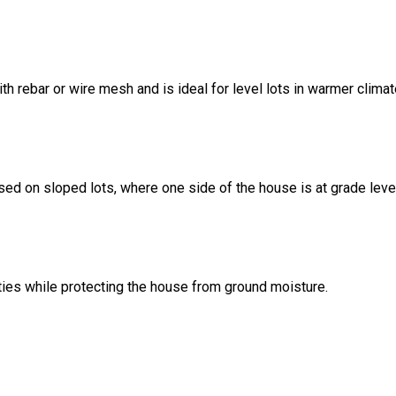
ith rebar or wire mesh and is ideal for level lots in warmer climat
sed on sloped lots, where one side of the house is at grade leve
ities while protecting the house from ground moisture.