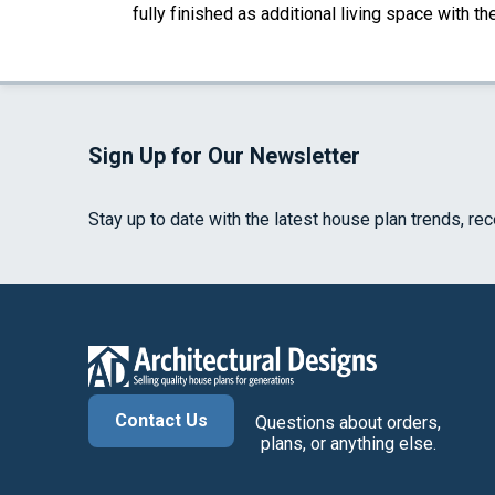
fully finished as additional living space with 
Sign Up for Our Newsletter
Stay up to date with the latest house plan trends, re
Contact Us
Questions about orders,
plans, or anything else.