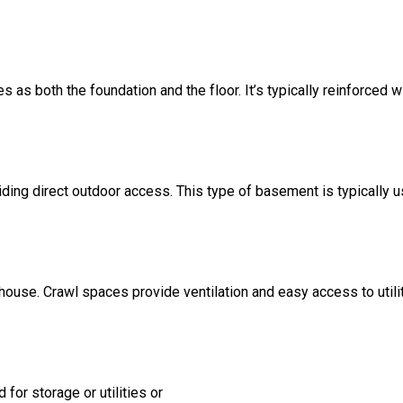
s as both the foundation and the floor. It’s typically reinforced w
ding direct outdoor access. This type of basement is typically u
 house. Crawl spaces provide ventilation and easy access to util
for storage or utilities or