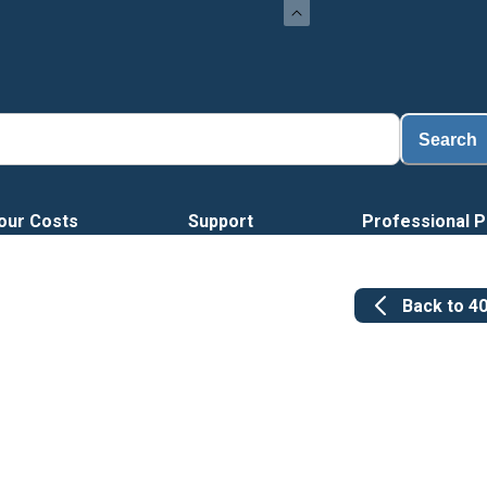
Lo
Search
our Costs
Support
Professional P
Back to
4