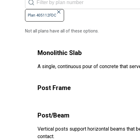
Plan 405112FDC
Not all plans have all of these options.
Monolithic Slab
A single, continuous pour of concrete that serve
Post Frame
Post/Beam
Vertical posts support horizontal beams that be
contact.