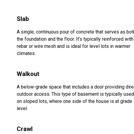
Slab
A single, continuous pour of concrete that serves as bot
the foundation and the floor. It’s typically reinforced with
rebar or wire mesh and is ideal for level lots in warmer
climates.
Walkout
A below-grade space that includes a door providing dire
outdoor access. This type of basement is typically used
on sloped lots, where one side of the house is at grade
level.
Crawl