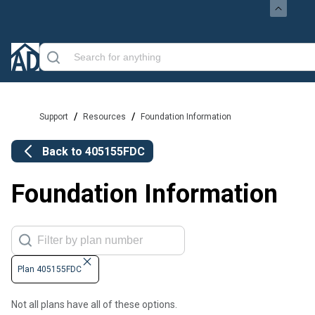
/
/
Support
Resources
Foundation Information
Back to
405155FDC
Foundation Information
Plan 405155FDC
Not all plans have all of these options.