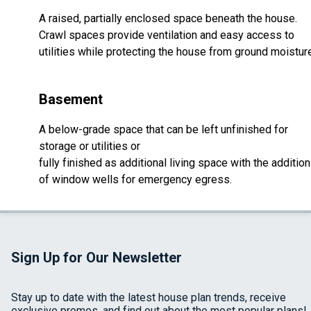
A raised, partially enclosed space beneath the house.
Crawl spaces provide ventilation and easy access to
utilities while protecting the house from ground moistur
Basement
A below-grade space that can be left unfinished for
storage or utilities or
fully finished as additional living space with the addition
of window wells for emergency egress.
Sign Up for Our Newsletter
Stay up to date with the latest house plan trends, receive
exclusive promos, and find out about the most popular plans!