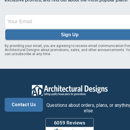
Sign Up
By providing your email, you are agreeing to receive email communication fr
Architectural Designs about promotions, sales, and other announcements. Y
can unsubscribe at any time.
Contact Us
Questions about orders, plans, or anythin
else.