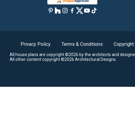
Privacy Policy
Terms & Conditions
Copyright
All house plans are copyright ©2026 by the architects and designe
All other content copyright ©2026 Architectural Designs.