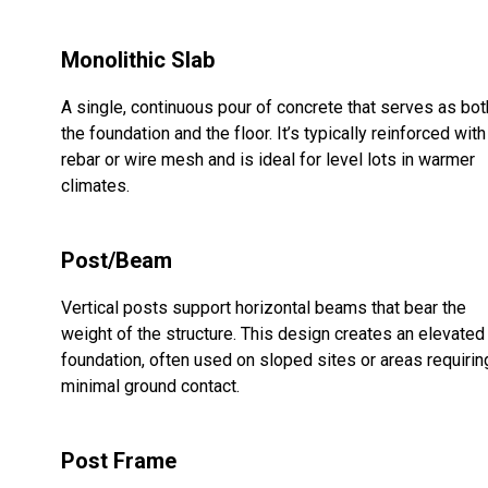
Monolithic Slab
A single, continuous pour of concrete that serves as bot
the foundation and the floor. It’s typically reinforced with
rebar or wire mesh and is ideal for level lots in warmer
climates.
Post/Beam
Vertical posts support horizontal beams that bear the
weight of the structure. This design creates an elevated
foundation, often used on sloped sites or areas requirin
minimal ground contact.
Post Frame