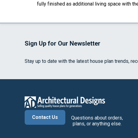
fully finished as additional living space with 
Sign Up for Our Newsletter
Stay up to date with the latest house plan trends, re
Contact Us
Questions about orders,
plans, or anything else.