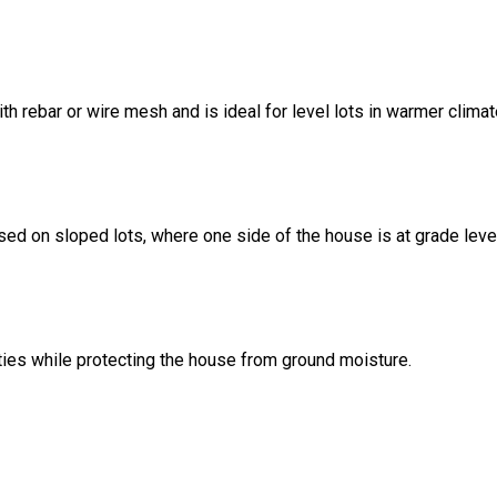
ith rebar or wire mesh and is ideal for level lots in warmer climat
sed on sloped lots, where one side of the house is at grade leve
ities while protecting the house from ground moisture.