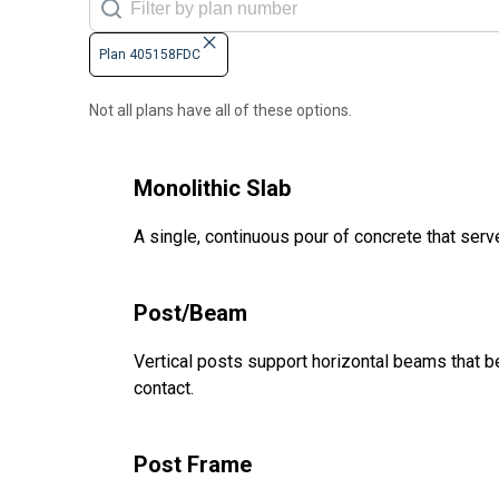
Plan 405158FDC
Not all plans have all of these options.
Monolithic Slab
A single, continuous pour of concrete that serve
Post/Beam
Vertical posts support horizontal beams that be
contact.
Post Frame