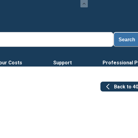
Search
our Costs
Support
Professional P
Back to
4