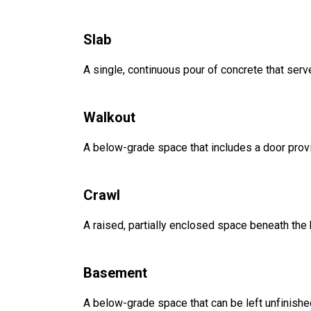
Slab
A single, continuous pour of concrete that serve
Walkout
A below-grade space that includes a door provi
Crawl
A raised, partially enclosed space beneath the
Basement
A below-grade space that can be left unfinished 