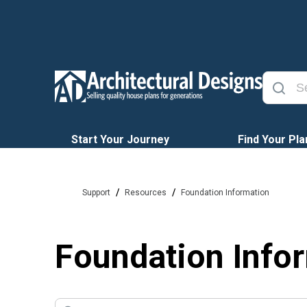
Start Your Journey
Find Your Pla
/
/
Support
Resources
Foundation Information
Foundation Info