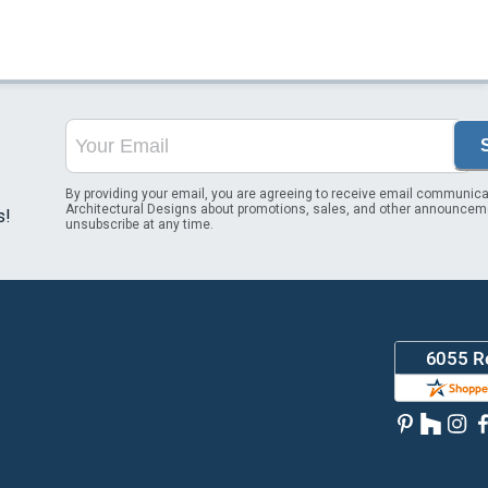
By providing your email, you are agreeing to receive email communica
Architectural Designs about promotions, sales, and other announcem
s!
unsubscribe at any time.