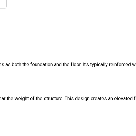
s as both the foundation and the floor. It’s typically reinforced w
ar the weight of the structure. This design creates an elevated 