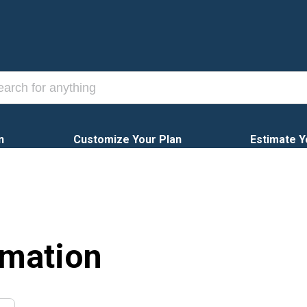
n
Customize Your Plan
Estimate Y
rmation