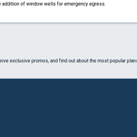
the addition of window wells for emergency egress.
ceive exclusive promos, and find out about the most popular plan