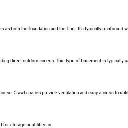
s as both the foundation and the floor. It’s typically reinforced w
ding direct outdoor access. This type of basement is typically u
 house. Crawl spaces provide ventilation and easy access to util
for storage or utilities or