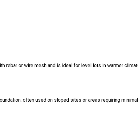
ith rebar or wire mesh and is ideal for level lots in warmer climat
foundation, often used on sloped sites or areas requiring minima