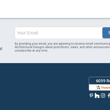
By providing your email, you are agreeing to receive email communica
Architectural Designs about promotions, sales, and other announcem
s!
unsubscribe at any time.