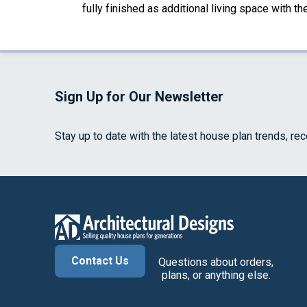
fully finished as additional living space with 
Sign Up for Our Newsletter
Stay up to date with the latest house plan trends, re
Contact Us
Questions about orders,
plans, or anything else.