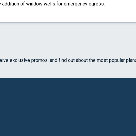
the addition of window wells for emergency egress.
ceive exclusive promos, and find out about the most popular plan