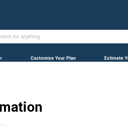
n
Customize Your Plan
Estimate Y
rmation