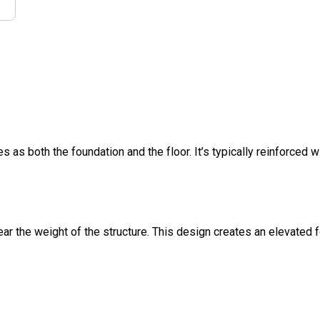
s as both the foundation and the floor. It’s typically reinforced w
ar the weight of the structure. This design creates an elevated 