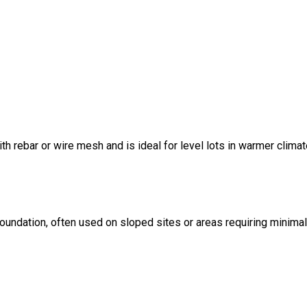
ith rebar or wire mesh and is ideal for level lots in warmer climat
foundation, often used on sloped sites or areas requiring minima