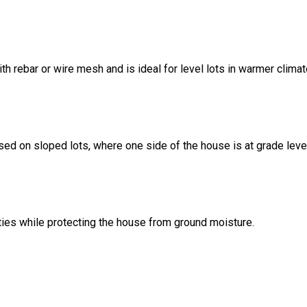
ith rebar or wire mesh and is ideal for level lots in warmer climat
sed on sloped lots, where one side of the house is at grade leve
ities while protecting the house from ground moisture.