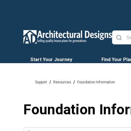
Start Your Journey
Find Your Pla
/
/
Support
Resources
Foundation Information
Foundation Info