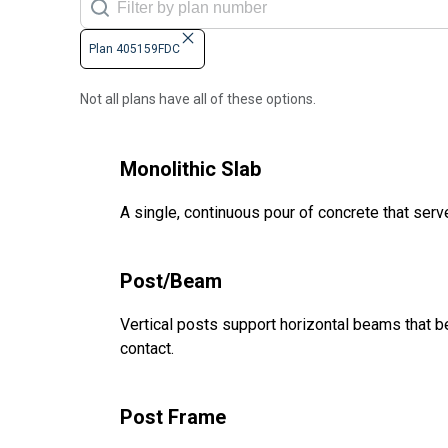
Plan 405159FDC
Not all plans have all of these options.
Monolithic Slab
A single, continuous pour of concrete that serve
Post/Beam
Vertical posts support horizontal beams that be
contact.
Post Frame