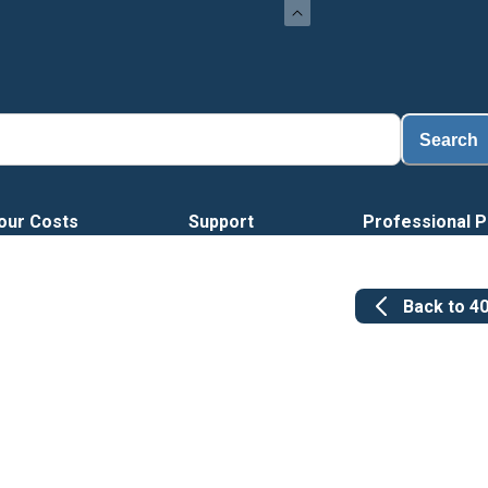
Loa
Search
our Costs
Support
Professional P
Back to
4