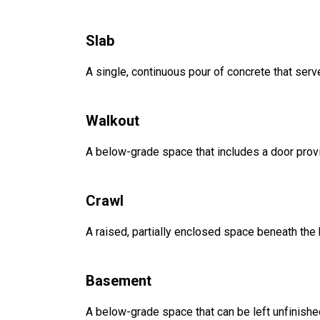
Slab
A single, continuous pour of concrete that serve
Walkout
A below-grade space that includes a door provi
Crawl
A raised, partially enclosed space beneath the
Basement
A below-grade space that can be left unfinished 