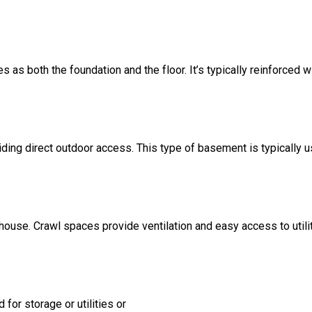
s as both the foundation and the floor. It’s typically reinforced w
ding direct outdoor access. This type of basement is typically u
 house. Crawl spaces provide ventilation and easy access to util
for storage or utilities or