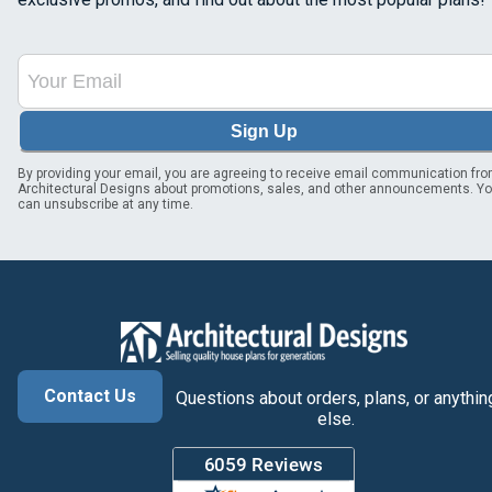
Sign Up
By providing your email, you are agreeing to receive email communication fr
Architectural Designs about promotions, sales, and other announcements. Y
can unsubscribe at any time.
Contact Us
Questions about orders, plans, or anythin
else.