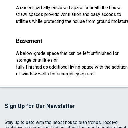
A raised, partially enclosed space beneath the house.
Crawl spaces provide ventilation and easy access to
utilities while protecting the house from ground moistur
Basement
A below-grade space that can be left unfinished for
storage or utilities or
fully finished as additional living space with the addition
of window wells for emergency egress.
Sign Up for Our Newsletter
Stay up to date with the latest house plan trends, receive
exclusive promos, and find out about the most popular plans!