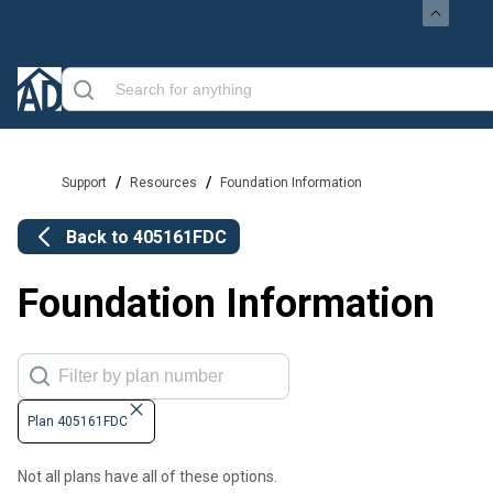
/
/
Support
Resources
Foundation Information
Back to
405161FDC
Foundation Information
Plan 405161FDC
Not all plans have all of these options.