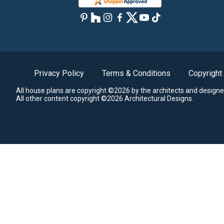
Privacy Policy
Terms & Conditions
Copyright
All house plans are copyright ©2026 by the architects and designe
All other content copyright ©2026 Architectural Designs.