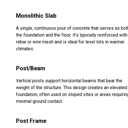
Monolithic Slab
A single, continuous pour of concrete that serves as bot
the foundation and the floor. It’s typically reinforced with
rebar or wire mesh and is ideal for level lots in warmer
climates.
Post/Beam
Vertical posts support horizontal beams that bear the
weight of the structure. This design creates an elevated
foundation, often used on sloped sites or areas requirin
minimal ground contact.
Post Frame