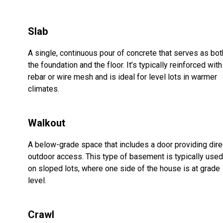
Slab
A single, continuous pour of concrete that serves as bot
the foundation and the floor. It’s typically reinforced with
rebar or wire mesh and is ideal for level lots in warmer
climates.
Walkout
A below-grade space that includes a door providing dire
outdoor access. This type of basement is typically used
on sloped lots, where one side of the house is at grade
level.
Crawl