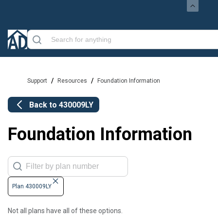
/
/
Support
Resources
Foundation Information
Back to
430009LY
Foundation Information
Plan 430009LY
Not all plans have all of these options.