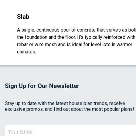
Slab
A single, continuous pour of concrete that serves as bot
the foundation and the floor. It’s typically reinforced with
rebar or wire mesh and is ideal for level lots in warmer
climates.
Sign Up for Our Newsletter
Stay up to date with the latest house plan trends, receive
exclusive promos, and find out about the most popular plans!