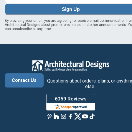
Sign Up
By providing your email, you are agreeing to receive email communication fr
Architectural Designs about promotions, sales, and other announcements. Y
can unsubscribe at any time.
Contact Us
Questions about orders, plans, or anythin
else.