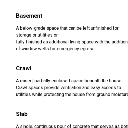
Basement
A below-grade space that can be left unfinished for
storage or utilities or
fully finished as additional living space with the addition
of window wells for emergency egress.
Crawl
A raised, partially enclosed space beneath the house.
Crawl spaces provide ventilation and easy access to
utilities while protecting the house from ground moistur
Slab
A single, continuous pour of concrete that serves as bot