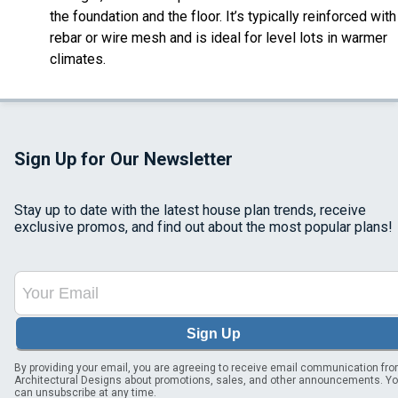
the foundation and the floor. It’s typically reinforced with
rebar or wire mesh and is ideal for level lots in warmer
climates.
Sign Up for Our Newsletter
Stay up to date with the latest house plan trends, receive
exclusive promos, and find out about the most popular plans!
Sign Up
By providing your email, you are agreeing to receive email communication fr
Architectural Designs about promotions, sales, and other announcements. Y
can unsubscribe at any time.