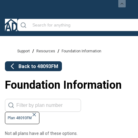
/
/
Support
Resources
Foundation Information
Back to
48093FM
Foundation Information
Plan 48093FM
Not all plans have all of these options.