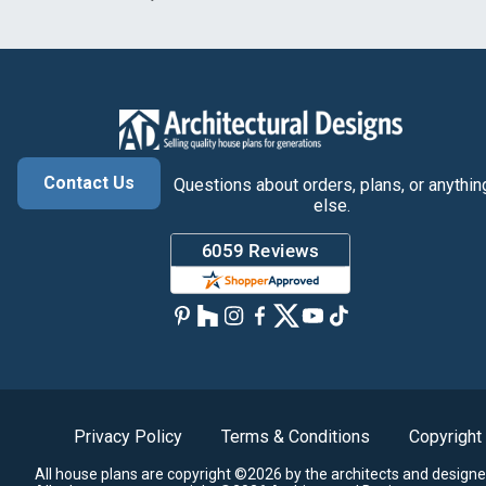
Contact Us
Questions about orders, plans, or anythin
else.
Privacy Policy
Terms & Conditions
Copyright
All house plans are copyright ©2026 by the architects and designe