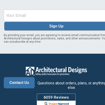
Sign Up
By providing your email, you are agreeing to receive email communication fr
Architectural Designs about promotions, sales, and other announcements. Y
can unsubscribe at any time.
Contact Us
Questions about orders, plans, or anythin
else.