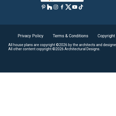
Privacy Policy
Terms & Conditions
Copyright
All house plans are copyright ©2026 by the architects and designe
All other content copyright ©2026 Architectural Designs.