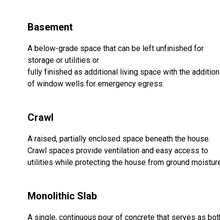
Basement
A below-grade space that can be left unfinished for
storage or utilities or
fully finished as additional living space with the addition
of window wells for emergency egress.
Crawl
A raised, partially enclosed space beneath the house.
Crawl spaces provide ventilation and easy access to
utilities while protecting the house from ground moistur
Monolithic Slab
A single, continuous pour of concrete that serves as bot