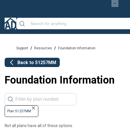
/
/
Support
Resources
Foundation Information
Back to
51257MM
Foundation Information
Plan 51257MM
Not all plans have all of these options.