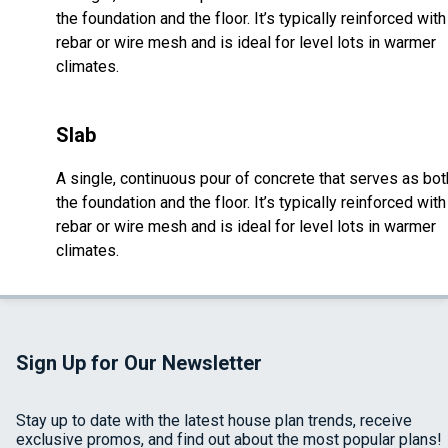
the foundation and the floor. It’s typically reinforced with
rebar or wire mesh and is ideal for level lots in warmer
climates.
Slab
A single, continuous pour of concrete that serves as bot
the foundation and the floor. It’s typically reinforced with
rebar or wire mesh and is ideal for level lots in warmer
climates.
Sign Up for Our Newsletter
Stay up to date with the latest house plan trends, receive
exclusive promos, and find out about the most popular plans!