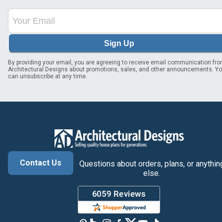
Sign Up
By providing your email, you are agreeing to receive email communication fr
Architectural Designs about promotions, sales, and other announcements. Y
can unsubscribe at any time.
Contact Us
Questions about orders, plans, or anythin
else.