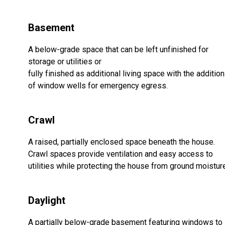
Basement
A below-grade space that can be left unfinished for
storage or utilities or
fully finished as additional living space with the addition
of window wells for emergency egress.
Crawl
A raised, partially enclosed space beneath the house.
Crawl spaces provide ventilation and easy access to
utilities while protecting the house from ground moistur
Daylight
A partially below-grade basement featuring windows to