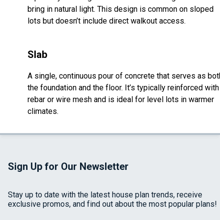
bring in natural light. This design is common on sloped
lots but doesn’t include direct walkout access.
Slab
A single, continuous pour of concrete that serves as bot
the foundation and the floor. It’s typically reinforced with
rebar or wire mesh and is ideal for level lots in warmer
climates.
Sign Up for Our Newsletter
Stay up to date with the latest house plan trends, receive
exclusive promos, and find out about the most popular plans!