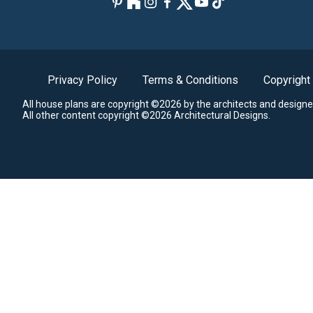
Privacy Policy
Terms & Conditions
Copyright
All house plans are copyright ©2026 by the architects and designe
All other content copyright ©2026 Architectural Designs.