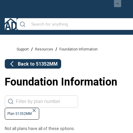
/
/
Support
Resources
Foundation Information
Back to
51352MM
Foundation Information
Plan 51352MM
Not all plans have all of these options.