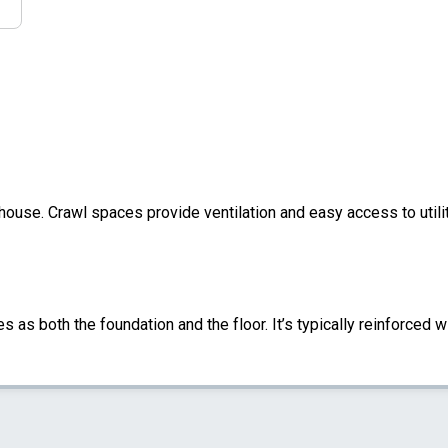
 house. Crawl spaces provide ventilation and easy access to util
s as both the foundation and the floor. It’s typically reinforced w