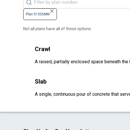
Plan 51355MM
Not all plans have all of these options.
Crawl
A raised, partially enclosed space beneath the
Slab
A single, continuous pour of concrete that serve