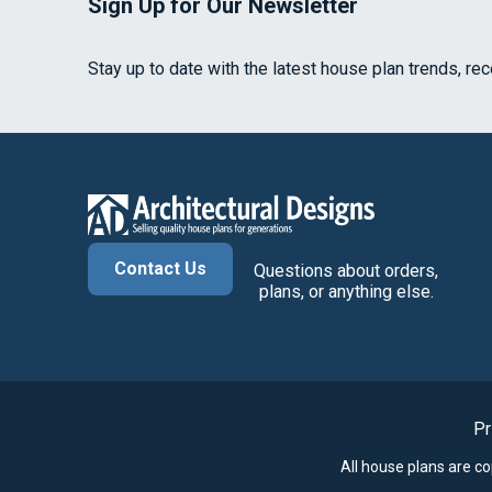
Sign Up for Our Newsletter
Stay up to date with the latest house plan trends, re
Contact Us
Questions about orders,
plans, or anything else.
Pr
All house plans are c