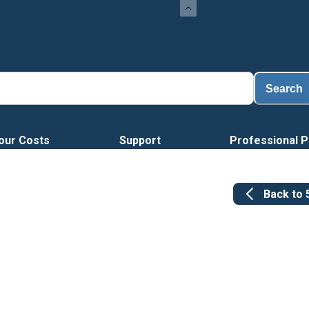
Search
our Costs
Support
Professional P
Back to