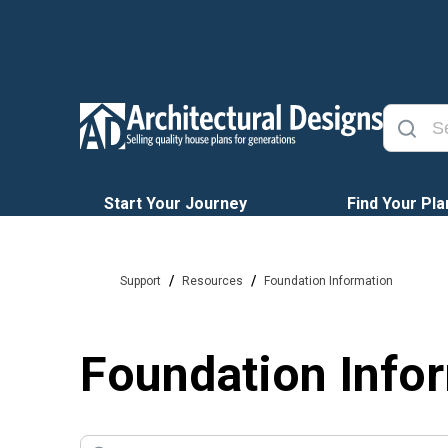
Start Your Journey
Find Your Pla
/
/
Support
Resources
Foundation Information
Foundation Info