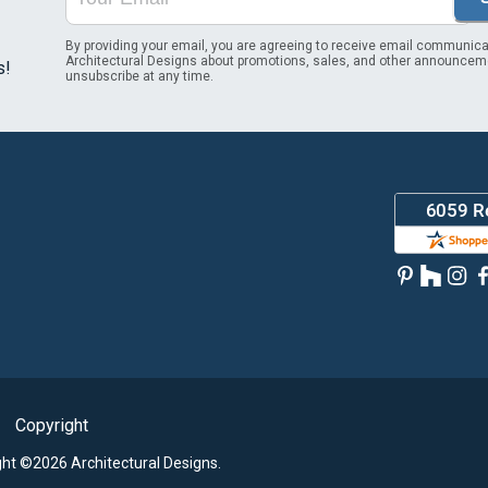
By providing your email, you are agreeing to receive email communica
Architectural Designs about promotions, sales, and other announcem
s!
unsubscribe at any time.
Copyright
ght ©2026 Architectural Designs.