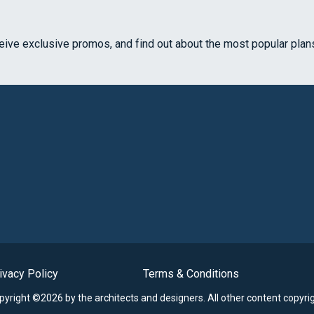
ceive exclusive promos, and find out about the most popular plan
ivacy Policy
Terms & Conditions
opyright ©2026 by the architects and designers.
All other content copyri