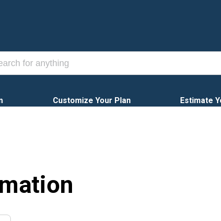
n
Customize Your Plan
Estimate Y
rmation