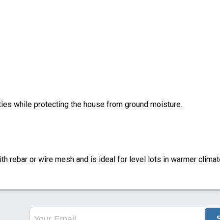
ities while protecting the house from ground moisture.
ith rebar or wire mesh and is ideal for level lots in warmer climat