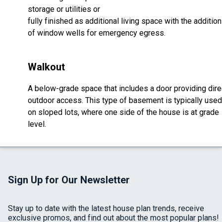
storage or utilities or
fully finished as additional living space with the addition
of window wells for emergency egress.
Walkout
A below-grade space that includes a door providing dire
outdoor access. This type of basement is typically used
on sloped lots, where one side of the house is at grade
level.
Sign Up for Our Newsletter
Stay up to date with the latest house plan trends, receive
exclusive promos, and find out about the most popular plans!