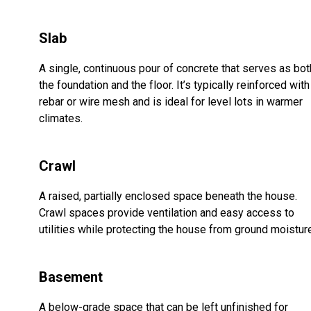
Slab
A single, continuous pour of concrete that serves as bot
the foundation and the floor. It’s typically reinforced with
rebar or wire mesh and is ideal for level lots in warmer
climates.
Crawl
A raised, partially enclosed space beneath the house.
Crawl spaces provide ventilation and easy access to
utilities while protecting the house from ground moistur
Basement
A below-grade space that can be left unfinished for