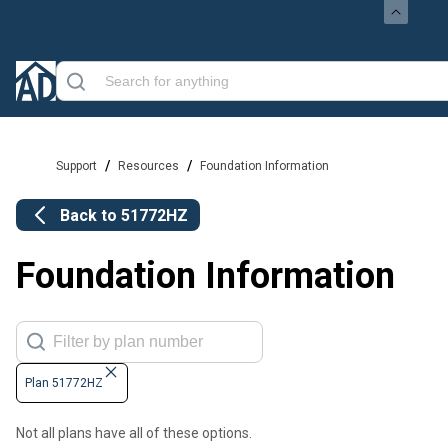
/
/
Support
Resources
Foundation Information
Back to
51772HZ
Foundation Information
Plan 51772HZ
Not all plans have all of these options.