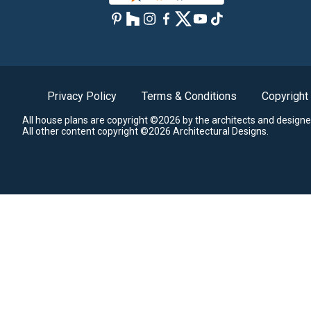
Privacy Policy
Terms & Conditions
Copyright
All house plans are copyright ©2026 by the architects and designe
All other content copyright ©2026 Architectural Designs.