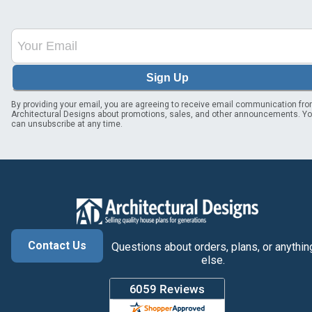
Sign Up
By providing your email, you are agreeing to receive email communication fr
Architectural Designs about promotions, sales, and other announcements. Y
can unsubscribe at any time.
Contact Us
Questions about orders, plans, or anythin
else.