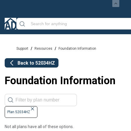
/
/
Support
Resources
Foundation Information
Back to
52034HZ
Foundation Information
Plan 52034HZ
Not all plans have all of these options.