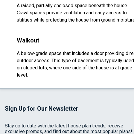
A raised, partially enclosed space beneath the house.
Crawl spaces provide ventilation and easy access to
utilities while protecting the house from ground moistur
Walkout
A below-grade space that includes a door providing dire
outdoor access. This type of basement is typically used
on sloped lots, where one side of the house is at grade
level.
Sign Up for Our Newsletter
Stay up to date with the latest house plan trends, receive
exclusive promos, and find out about the most popular plans!