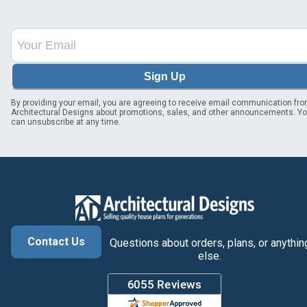
Sign Up
By providing your email, you are agreeing to receive email communication fr
Architectural Designs about promotions, sales, and other announcements. Y
can unsubscribe at any time.
Contact Us
Questions about orders, plans, or anythin
else.