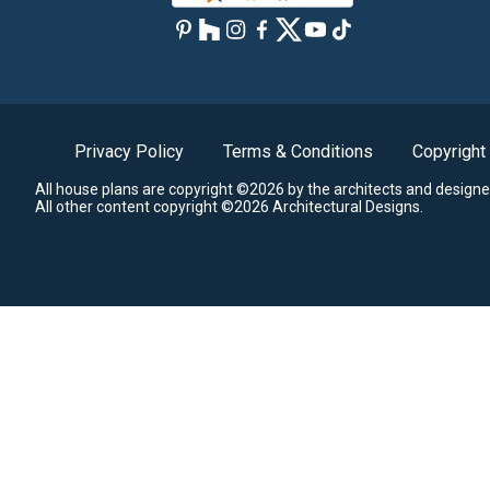
Privacy Policy
Terms & Conditions
Copyright
All house plans are copyright ©2026 by the architects and designe
All other content copyright ©2026 Architectural Designs.