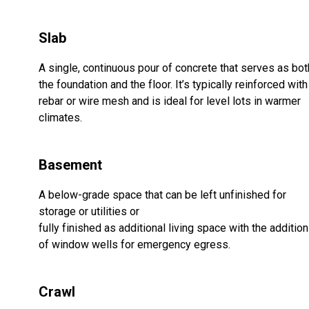
Slab
A single, continuous pour of concrete that serves as bot
the foundation and the floor. It’s typically reinforced with
rebar or wire mesh and is ideal for level lots in warmer
climates.
Basement
A below-grade space that can be left unfinished for
storage or utilities or
fully finished as additional living space with the addition
of window wells for emergency egress.
Crawl