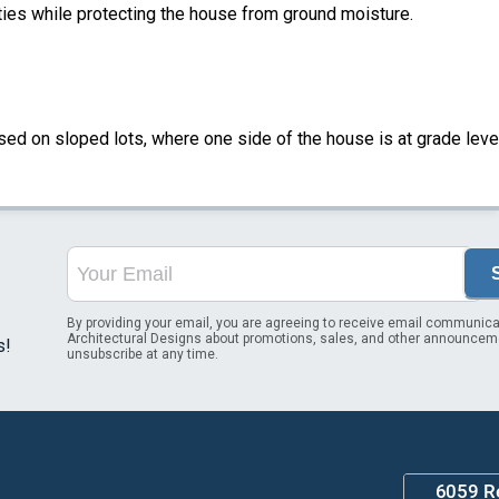
ities while protecting the house from ground moisture.
sed on sloped lots, where one side of the house is at grade leve
By providing your email, you are agreeing to receive email communica
Architectural Designs about promotions, sales, and other announcem
s!
unsubscribe at any time.