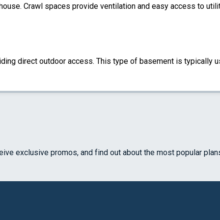
 house. Crawl spaces provide ventilation and easy access to util
ding direct outdoor access. This type of basement is typically u
ceive exclusive promos, and find out about the most popular plan