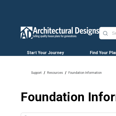
Start Your Journey
Find Your Pla
/
/
Support
Resources
Foundation Information
Foundation Info