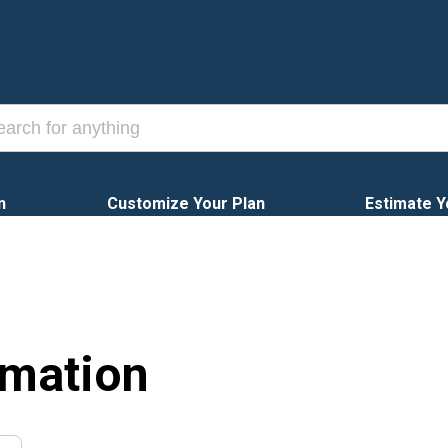
n
Customize Your Plan
Estimate Y
rmation