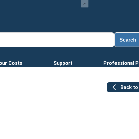
Loa
Search
our Costs
Support
Professional P
Back t