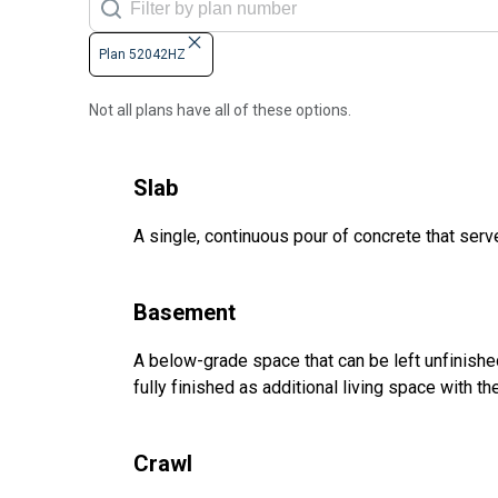
Plan 52042HZ
Not all plans have all of these options.
Slab
A single, continuous pour of concrete that serve
Basement
A below-grade space that can be left unfinished 
fully finished as additional living space with 
Crawl