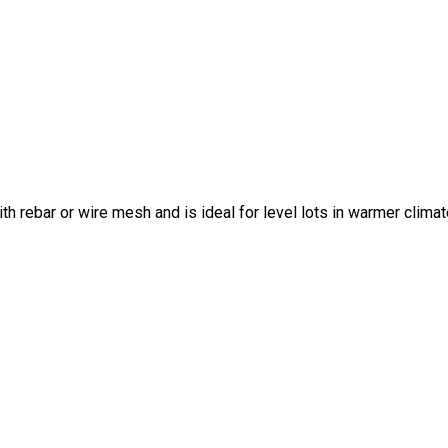
ith rebar or wire mesh and is ideal for level lots in warmer climat