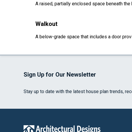
A raised, partially enclosed space beneath the
Walkout
A below-grade space that includes a door provi
Sign Up for Our Newsletter
Stay up to date with the latest house plan trends, re