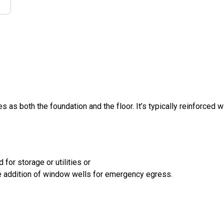
s as both the foundation and the floor. It’s typically reinforced w
for storage or utilities or
the addition of window wells for emergency egress.