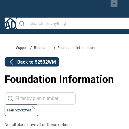
/
/
Support
Resources
Foundation Information
Back to
52532WM
Foundation Information
Plan 52532WM
Not all plans have all of these options.