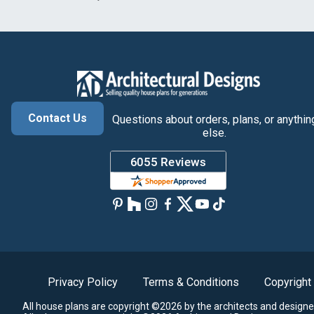
Contact Us
Questions about orders, plans, or anythin
else.
Privacy Policy
Terms & Conditions
Copyright
All house plans are copyright ©2026 by the architects and designe