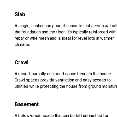
Slab
A single, continuous pour of concrete that serves as bot
the foundation and the floor. It’s typically reinforced with
rebar or wire mesh and is ideal for level lots in warmer
climates.
Crawl
A raised, partially enclosed space beneath the house.
Crawl spaces provide ventilation and easy access to
utilities while protecting the house from ground moistur
Basement
A below-grade space that can be left unfinished for