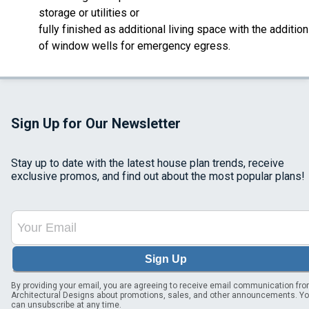
storage or utilities or
fully finished as additional living space with the addition
of window wells for emergency egress.
Sign Up for Our Newsletter
Stay up to date with the latest house plan trends, receive
exclusive promos, and find out about the most popular plans!
Sign Up
By providing your email, you are agreeing to receive email communication fr
Architectural Designs about promotions, sales, and other announcements. Y
can unsubscribe at any time.