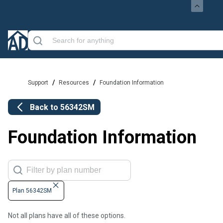
/
/
Support
Resources
Foundation Information
Back to
56342SM
Foundation Information
Plan 56342SM
Not all plans have all of these options.