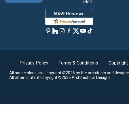
else.
Privacy Policy
Terms & Conditions
Copyright
All house plans are copyright ©2026 by the architects and designe
All other content copyright ©2026 Architectural Designs.