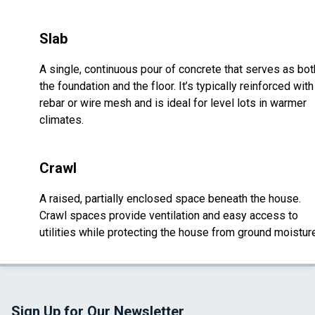
Slab
A single, continuous pour of concrete that serves as bot
the foundation and the floor. It’s typically reinforced with
rebar or wire mesh and is ideal for level lots in warmer
climates.
Crawl
A raised, partially enclosed space beneath the house.
Crawl spaces provide ventilation and easy access to
utilities while protecting the house from ground moistur
Sign Up for Our Newsletter