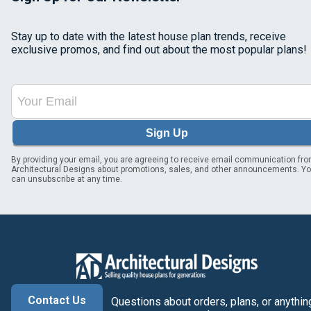
Stay up to date with the latest house plan trends, receive
exclusive promos, and find out about the most popular plans!
Sign Up
By providing your email, you are agreeing to receive email communication fr
Architectural Designs about promotions, sales, and other announcements. Y
can unsubscribe at any time.
Contact Us
Questions about orders, plans, or anythin