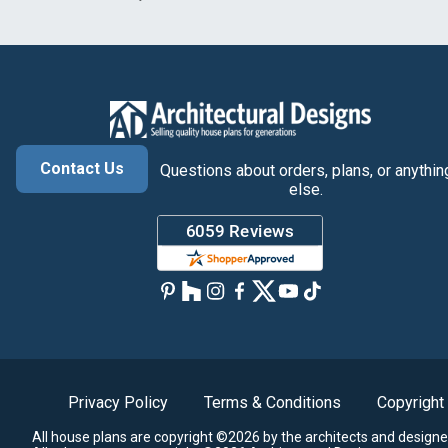
Contact Us
Questions about orders, plans, or anythin
else.
Privacy Policy
Terms & Conditions
Copyright
All house plans are copyright ©2026 by the architects and designe