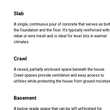
Slab
A single, continuous pour of concrete that serves as bot
the foundation and the floor. It’s typically reinforced with
rebar or wire mesh and is ideal for level lots in warmer
climates.
Crawl
A raised, partially enclosed space beneath the house.
Crawl spaces provide ventilation and easy access to
utilities while protecting the house from ground moistur
Basement
A below-grade space that can be left unfinished for