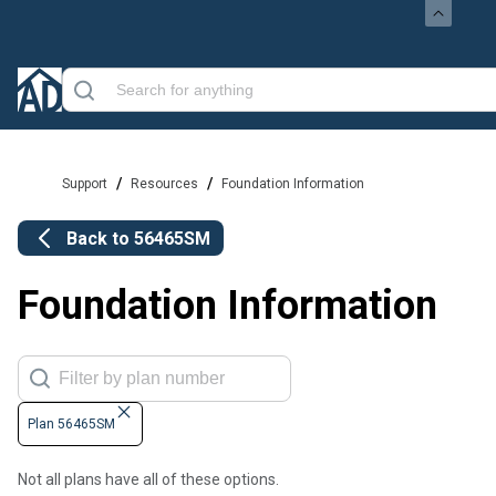
/
/
Support
Resources
Foundation Information
Back to
56465SM
Foundation Information
Plan 56465SM
Not all plans have all of these options.