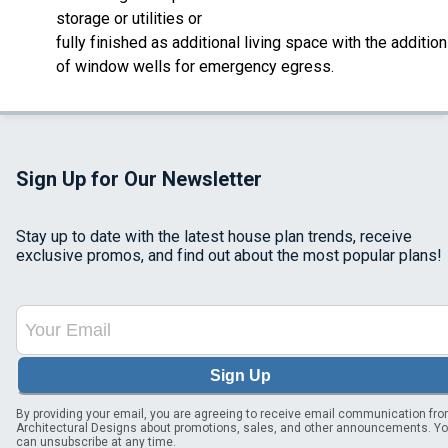
storage or utilities or
fully finished as additional living space with the addition
of window wells for emergency egress.
Sign Up for Our Newsletter
Stay up to date with the latest house plan trends, receive
exclusive promos, and find out about the most popular plans!
Sign Up
By providing your email, you are agreeing to receive email communication fr
Architectural Designs about promotions, sales, and other announcements. Y
can unsubscribe at any time.