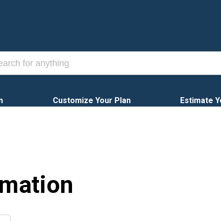
n
Customize Your Plan
Estimate Y
rmation