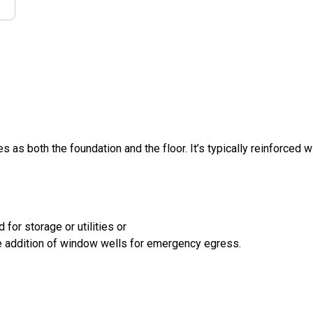
s as both the foundation and the floor. It’s typically reinforced w
for storage or utilities or
the addition of window wells for emergency egress.