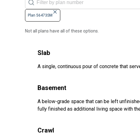
Plan 56473SM
Not all plans have all of these options.
Slab
A single, continuous pour of concrete that serve
Basement
A below-grade space that can be left unfinished 
fully finished as additional living space with 
Crawl