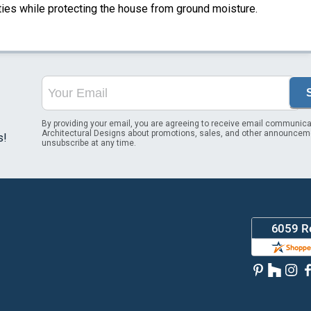
ities while protecting the house from ground moisture.
By providing your email, you are agreeing to receive email communica
Architectural Designs about promotions, sales, and other announcem
s!
unsubscribe at any time.