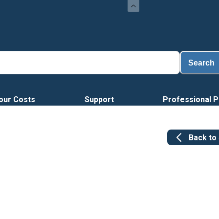
Search
our Costs
Support
Professional P
Back to