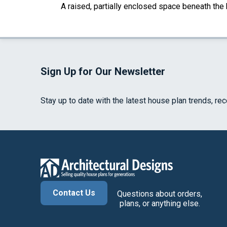
A raised, partially enclosed space beneath the
Sign Up for Our Newsletter
Stay up to date with the latest house plan trends, re
Contact Us
Questions about orders,
plans, or anything else.