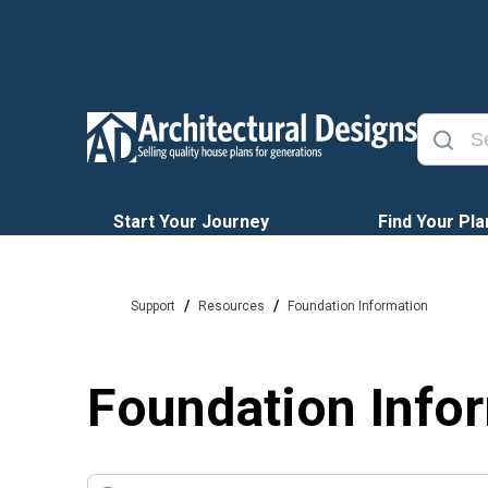
Start Your Journey
Find Your Pla
/
/
Support
Resources
Foundation Information
Foundation Info