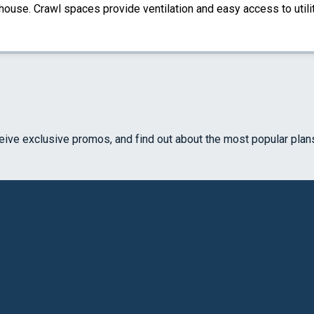
 house. Crawl spaces provide ventilation and easy access to util
ceive exclusive promos, and find out about the most popular plan