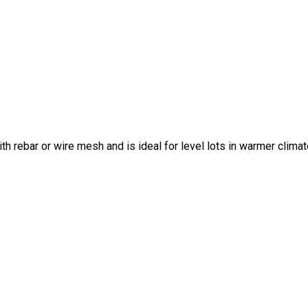
ith rebar or wire mesh and is ideal for level lots in warmer climat