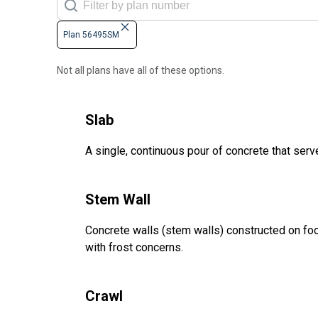
Plan 56495SM
Not all plans have all of these options.
Slab
A single, continuous pour of concrete that serve
Stem Wall
Concrete walls (stem walls) constructed on foot
with frost concerns.
Crawl