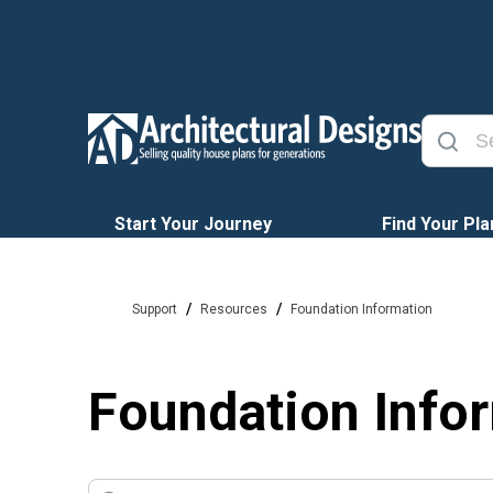
Start Your Journey
Find Your Pla
/
/
Support
Resources
Foundation Information
Foundation Info