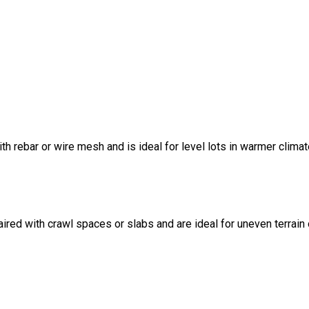
ith rebar or wire mesh and is ideal for level lots in warmer climat
ired with crawl spaces or slabs and are ideal for uneven terrain 