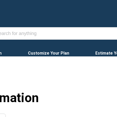
n
Customize Your Plan
Estimate Y
rmation