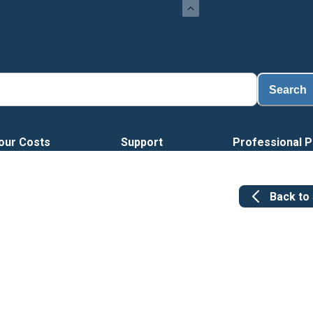
Search
our Costs
Support
Professional P
Back to