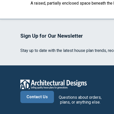
A raised, partially enclosed space beneath the
Sign Up for Our Newsletter
Stay up to date with the latest house plan trends, re
Contact Us
Questions about orders,
plans, or anything else.