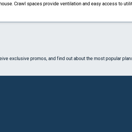
 house. Crawl spaces provide ventilation and easy access to util
ceive exclusive promos, and find out about the most popular plan