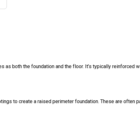
s as both the foundation and the floor. It’s typically reinforced w
ings to create a raised perimeter foundation. These are often pa