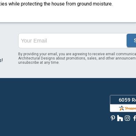
ities while protecting the house from ground moisture.
By providing your email, you are agreeing to receive email communica
Architectural Designs about promotions, sales, and other announcem
s!
unsubscribe at any time.