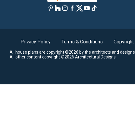
Privacy Policy
Terms & Conditions
Copyright
All house plans are copyright ©2026 by the architects and designe
All other content copyright ©2026 Architectural Designs.