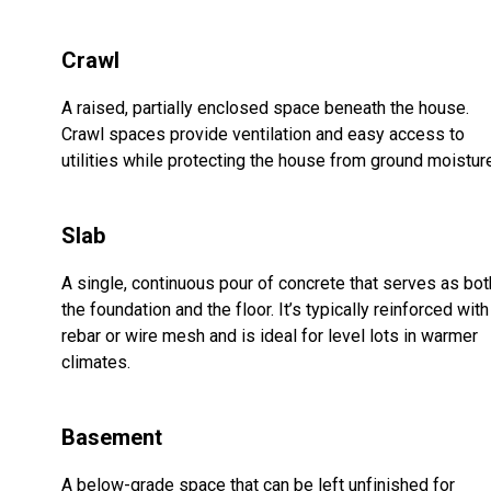
Crawl
A raised, partially enclosed space beneath the house.
Crawl spaces provide ventilation and easy access to
utilities while protecting the house from ground moistur
Slab
A single, continuous pour of concrete that serves as bot
the foundation and the floor. It’s typically reinforced with
rebar or wire mesh and is ideal for level lots in warmer
climates.
Basement
A below-grade space that can be left unfinished for