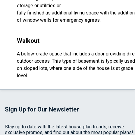
storage or utilities or
fully finished as additional living space with the addition
of window wells for emergency egress.
Walkout
A below-grade space that includes a door providing dire
outdoor access. This type of basement is typically used
on sloped lots, where one side of the house is at grade
level.
Sign Up for Our Newsletter
Stay up to date with the latest house plan trends, receive
exclusive promos, and find out about the most popular plans!