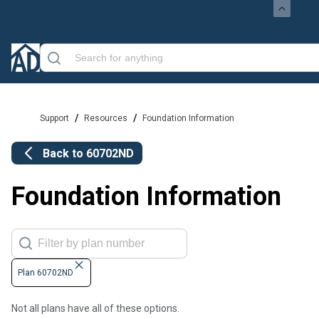
/
/
Support
Resources
Foundation Information
Back to
60702ND
Foundation Information
Plan 60702ND
Not all plans have all of these options.