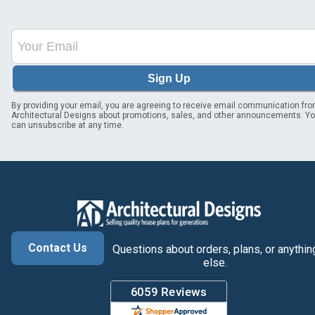
Sign Up
By providing your email, you are agreeing to receive email communication fr
Architectural Designs about promotions, sales, and other announcements. Y
can unsubscribe at any time.
Contact Us
Questions about orders, plans, or anythin
else.