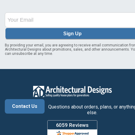
Sign Up
By providing your email, you are agreeing to receive email communication fr
Architectural Designs about promotions, sales, and other announcements. Y
can unsubscribe at any time.
Contact Us
Questions about orders, plans, or anythin
else.