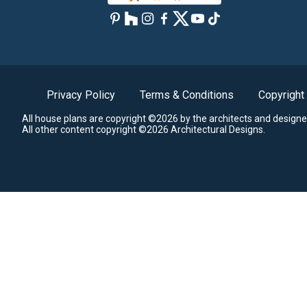
Privacy Policy
Terms & Conditions
Copyright
All house plans are copyright ©2026 by the architects and designe
All other content copyright ©2026 Architectural Designs.