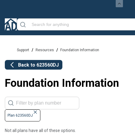
/
/
Support
Resources
Foundation Information
Back to
623560DJ
Foundation Information
Plan 623560DJ
Not all plans have all of these options.