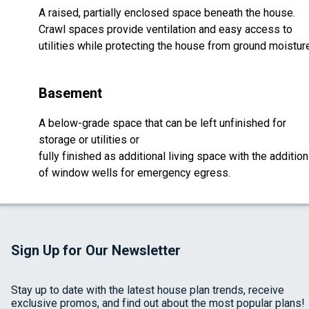
A raised, partially enclosed space beneath the house.
Crawl spaces provide ventilation and easy access to
utilities while protecting the house from ground moistur
Basement
A below-grade space that can be left unfinished for
storage or utilities or
fully finished as additional living space with the addition
of window wells for emergency egress.
Sign Up for Our Newsletter
Stay up to date with the latest house plan trends, receive
exclusive promos, and find out about the most popular plans!