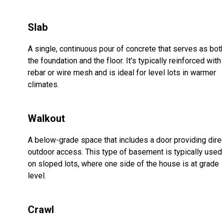
Slab
A single, continuous pour of concrete that serves as bot
the foundation and the floor. It’s typically reinforced with
rebar or wire mesh and is ideal for level lots in warmer
climates.
Walkout
A below-grade space that includes a door providing dire
outdoor access. This type of basement is typically used
on sloped lots, where one side of the house is at grade
level.
Crawl