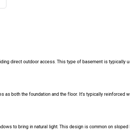
ding direct outdoor access. This type of basement is typically u
s as both the foundation and the floor. It’s typically reinforced w
dows to bring in natural light. This design is common on sloped l