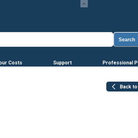
Search
our Costs
Support
Professional P
Back t