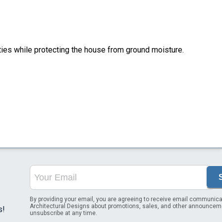
ities while protecting the house from ground moisture.
By providing your email, you are agreeing to receive email communica
Architectural Designs about promotions, sales, and other announcem
s!
unsubscribe at any time.