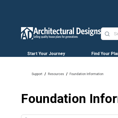
Start Your Journey
Find Your Pla
/
/
Support
Resources
Foundation Information
Foundation Info