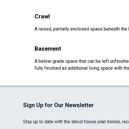
Crawl
A raised, partially enclosed space beneath the
Basement
A below-grade space that can be left unfinished 
fully finished as additional living space with 
Sign Up for Our Newsletter
Stay up to date with the latest house plan trends, re