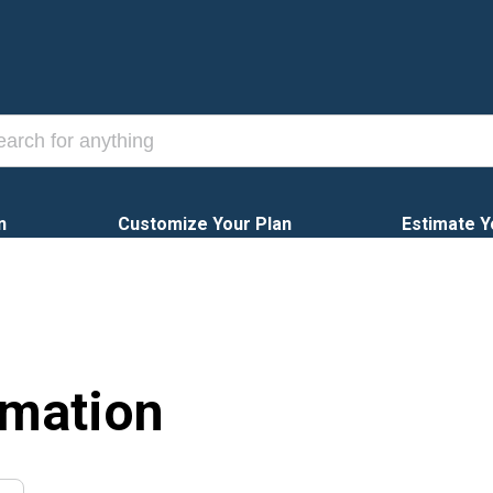
n
Customize Your Plan
Estimate Y
rmation