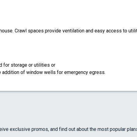
 house. Crawl spaces provide ventilation and easy access to util
for storage or utilities or
the addition of window wells for emergency egress.
ceive exclusive promos, and find out about the most popular plan