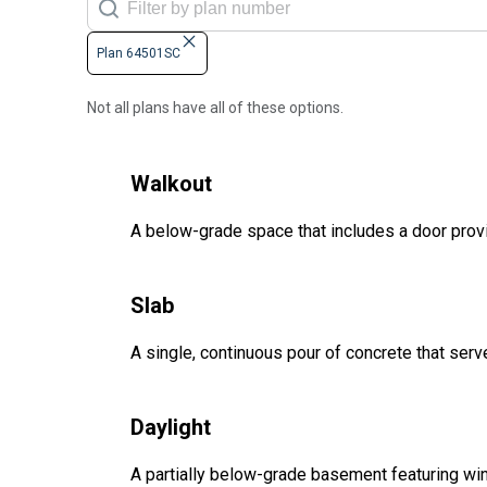
Plan 64501SC
Not all plans have all of these options.
Walkout
A below-grade space that includes a door provi
Slab
A single, continuous pour of concrete that serve
Daylight
A partially below-grade basement featuring win