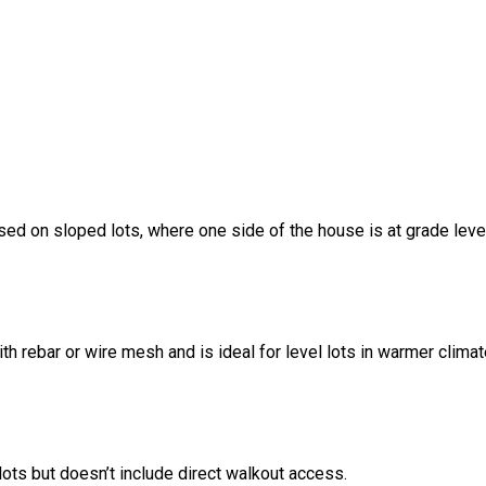
sed on sloped lots, where one side of the house is at grade leve
ith rebar or wire mesh and is ideal for level lots in warmer climat
ots but doesn’t include direct walkout access.