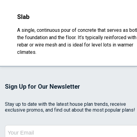
Slab
A single, continuous pour of concrete that serves as bot
the foundation and the floor. It’s typically reinforced with
rebar or wire mesh and is ideal for level lots in warmer
climates.
Sign Up for Our Newsletter
Stay up to date with the latest house plan trends, receive
exclusive promos, and find out about the most popular plans!