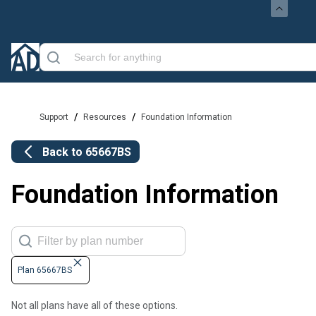
/
/
Support
Resources
Foundation Information
Back to
65667BS
Foundation Information
Plan 65667BS
Not all plans have all of these options.