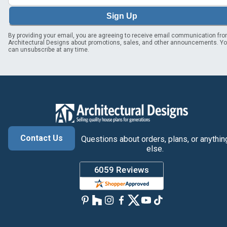
Sign Up
By providing your email, you are agreeing to receive email communication fr
Architectural Designs about promotions, sales, and other announcements. Y
can unsubscribe at any time.
Contact Us
Questions about orders, plans, or anythin
else.