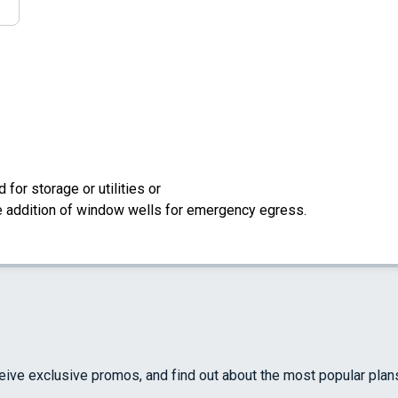
for storage or utilities or
the addition of window wells for emergency egress.
ceive exclusive promos, and find out about the most popular plan