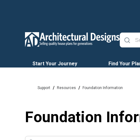
Start Your Journey
Find Your Pla
/
/
Support
Resources
Foundation Information
Foundation Info