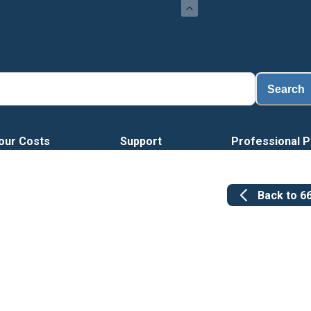
Lo
Search
our Costs
Support
Professional P
Back to
6