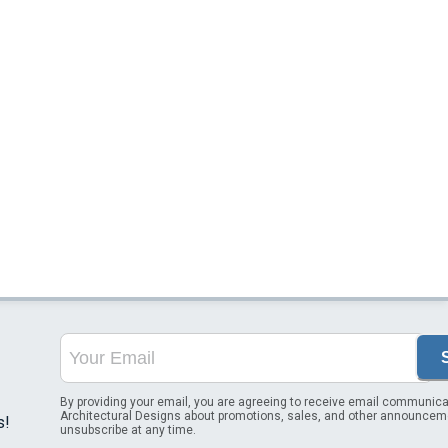
By providing your email, you are agreeing to receive email communica
Architectural Designs about promotions, sales, and other announcem
s!
unsubscribe at any time.