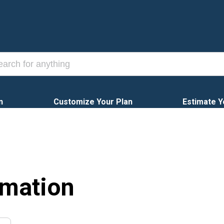
n
Customize Your Plan
Estimate Y
rmation