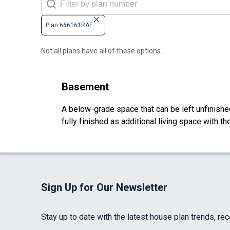
Plan 666161RAF
Not all plans have all of these options.
Basement
A below-grade space that can be left unfinished 
fully finished as additional living space with 
Sign Up for Our Newsletter
Stay up to date with the latest house plan trends, re