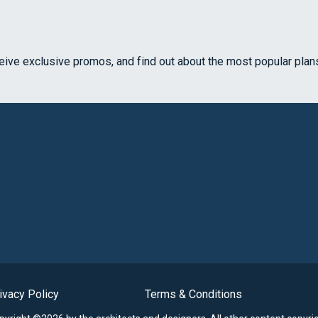
ceive exclusive promos, and find out about the most popular plan
ivacy Policy
Terms & Conditions