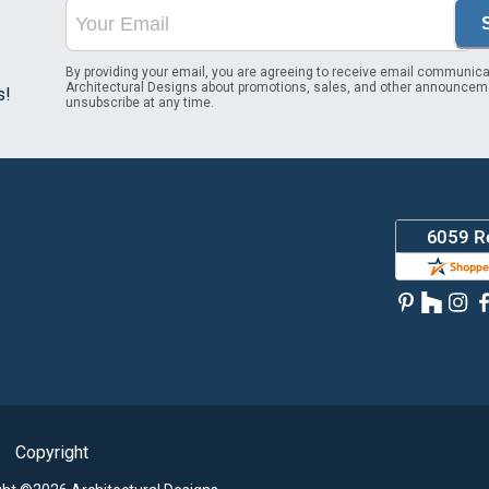
By providing your email, you are agreeing to receive email communica
Architectural Designs about promotions, sales, and other announcem
s!
unsubscribe at any time.
Copyright