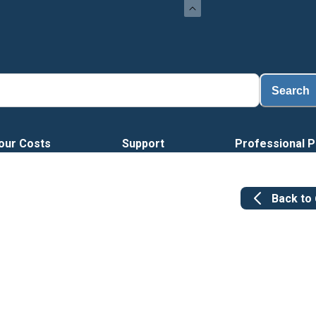
Loa
Search
our Costs
Support
Professional P
Back to