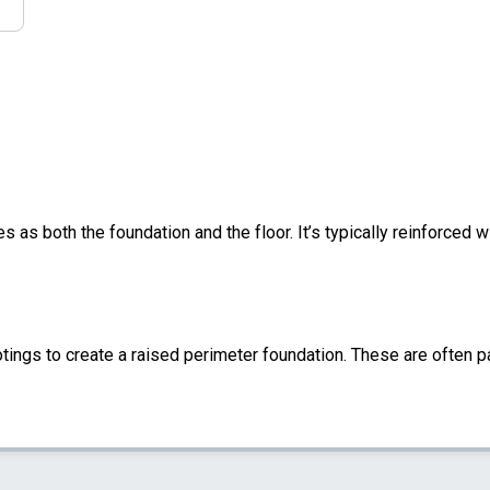
s as both the foundation and the floor. It’s typically reinforced w
ings to create a raised perimeter foundation. These are often pa