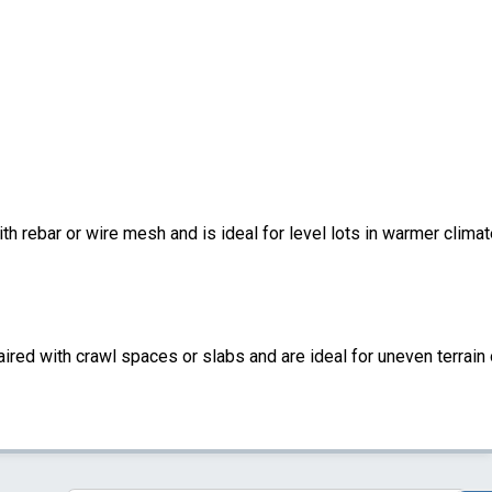
ith rebar or wire mesh and is ideal for level lots in warmer climat
ired with crawl spaces or slabs and are ideal for uneven terrain 