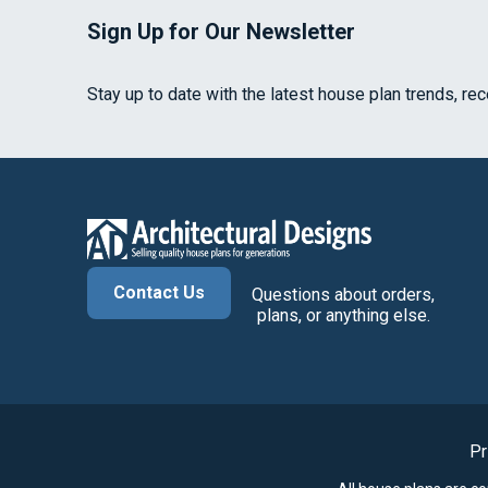
Sign Up for Our Newsletter
Stay up to date with the latest house plan trends, re
Contact Us
Questions about orders,
plans, or anything else.
Pr