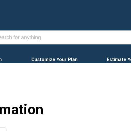
n
Customize Your Plan
Estimate Y
rmation