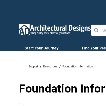
Start Your Journey
Find Your Pla
/
/
Support
Resources
Foundation Information
Foundation Info