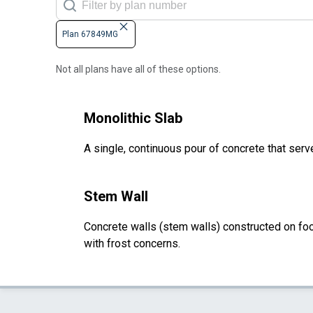
Plan 67849MG
Not all plans have all of these options.
Monolithic Slab
A single, continuous pour of concrete that serve
Stem Wall
Concrete walls (stem walls) constructed on foot
with frost concerns.