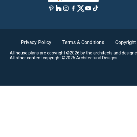
Privacy Policy
Terms & Conditions
Copyright
All house plans are copyright ©2026 by the architects and designe
All other content copyright ©2026 Architectural Designs.