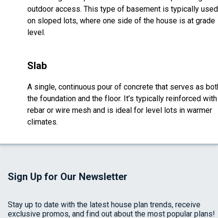
outdoor access. This type of basement is typically used
on sloped lots, where one side of the house is at grade
level.
Slab
A single, continuous pour of concrete that serves as bot
the foundation and the floor. It’s typically reinforced with
rebar or wire mesh and is ideal for level lots in warmer
climates.
Sign Up for Our Newsletter
Stay up to date with the latest house plan trends, receive
exclusive promos, and find out about the most popular plans!