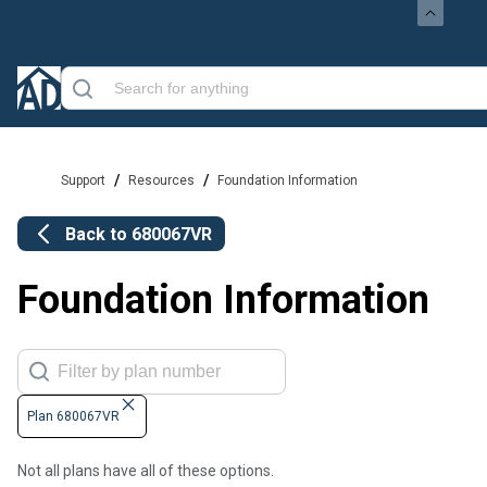
/
/
Support
Resources
Foundation Information
Back to
680067VR
Foundation Information
Plan 680067VR
Not all plans have all of these options.