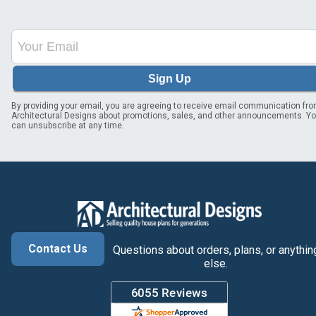
Sign Up
By providing your email, you are agreeing to receive email communication fr
Architectural Designs about promotions, sales, and other announcements. Y
can unsubscribe at any time.
Contact Us
Questions about orders, plans, or anythin
else.