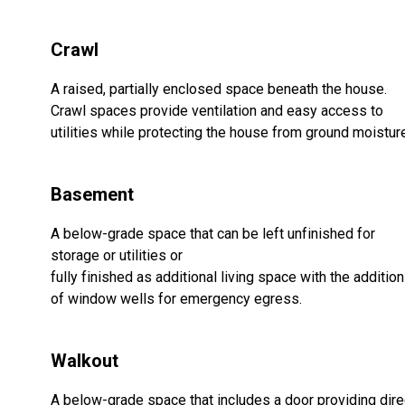
Crawl
A raised, partially enclosed space beneath the house.
Crawl spaces provide ventilation and easy access to
utilities while protecting the house from ground moistur
Basement
A below-grade space that can be left unfinished for
storage or utilities or
fully finished as additional living space with the addition
of window wells for emergency egress.
Walkout
A below-grade space that includes a door providing dire